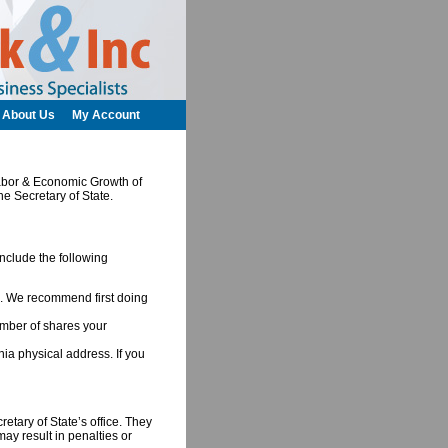
About Us
My Account
 Labor & Economic Growth of
he Secretary of State.
include the following
ia. We recommend first doing
umber of shares your
nia physical address. If you
retary of State’s office. They
may result in penalties or