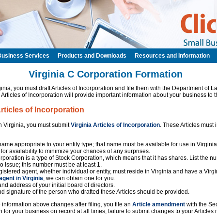
Business Services
Products and Downloads
Resources and Information
Virginia C Corporation Formation
inia, you must draft Articles of Incorporation and file them with the Department of
 Articles of Incorporation will provide important information about your business to t
Articles of Incorporation
in Virginia, you must submit
Virginia Articles of Incorporation
. These Articles must 
ame appropriate to your entity type; that name must be available for use in Virgin
for availability to minimize your chances of any surprises.
poration is a type of Stock Corporation, which means that it has shares. List the n
to issue; this number must be at least 1.
istered agent, whether individual or entity, must reside in Virginia and have a Virgi
agent in Virginia
, we can obtain one for you.
nd address of your initial board of directors.
d signature of the person who drafted these Articles should be provided.
the information above changes after filing, you file an
Article amendment
with the Sec
 for your business on record at all times; failure to submit changes to your Articles 