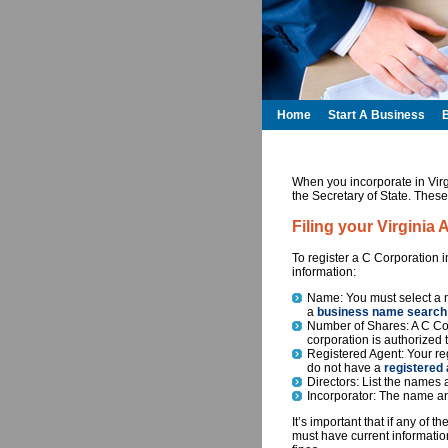
Home
Start A Business
When you incorporate in Virg
the Secretary of State. These
Filing your Virginia 
To register a C Corporation 
information:
Name: You must select a n
a
business name search
Number of Shares: A C Cor
corporation is authorized 
Registered Agent: Your reg
do not have a
registered 
Directors: List the names a
Incorporator: The name an
It’s important that if any of 
must have current information