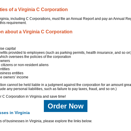
ties of a Virginia C Corporation
Virginia, including C Corporations, must file an Annual Report and pay an Annual Reg
 this requirement.
on about a Virginia C Corporation
ise capital
nefits provided to employees (such as parking permits, health insurance, and so on
which oversees the policies of the corporation
 owners
itizens or non-resident aliens
tities
siness entities
the owners’ income
ion cannot be held liable in a judgment against the corporation for an amount grea
ude any personal liabilities, such as failure to pay taxes, fraud, and so on.)
ur C Corporation in Virginia and save time!
Order Now
ses in Virginia
s of businesses in Virginia, please explore the links below.