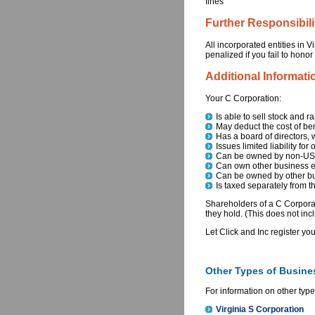
fines
Further Responsibili
All incorporated entities in 
penalized if you fail to honor
Additional Informati
Your C Corporation:
Is able to sell stock and ra
May deduct the cost of be
Has a board of directors, 
Issues limited liability for
Can be owned by non-US c
Can own other business en
Can be owned by other bu
Is taxed separately from 
Shareholders of a C Corporat
they hold. (This does not incl
Let Click and Inc register yo
Other Types of Busines
For information on other type
Virginia S Corporation