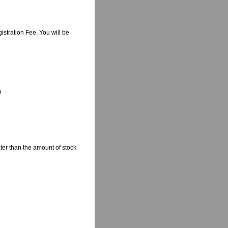
istration Fee. You will be
)
ter than the amount of stock