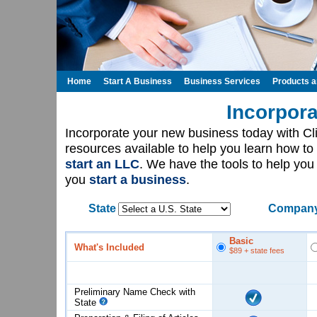
Home
Start A Business
Business Services
Products 
Incorpora
Incorporate your new business today with C
resources available to help you learn how to
start an LLC
. We have the tools to help yo
you
start a business
.
State
Company
Basic
What's Included
$89
+ state fees
Preliminary Name Check with
State