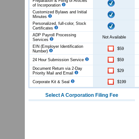
Preparation & Filing of Articles
of
Incorporation
Customized Bylaws and Initial
Minutes
Personalized, full-color, Stock
Certificates
ADP Payroll Processing
Not Available
Services
EIN (Employer Identification
$59
Number)
24 Hour Submission Service
$59
Document Return via 2-Day
$29
Priority Mail and Email
Corporate Kit & Seal
$199
Select
A Corporation
Filing Fee