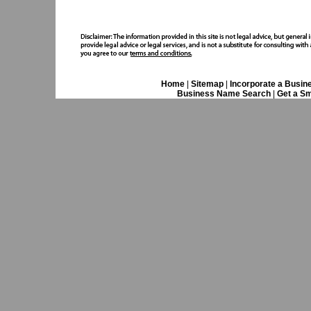
Home
|
Sitemap
|
Incorporate a Busin
Business Name Search
|
Get a Sm