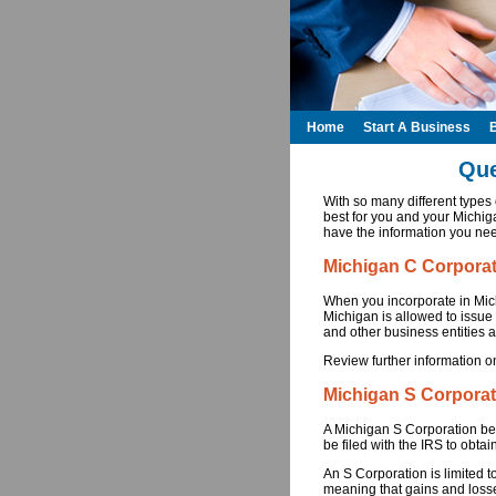
Home
Start A Business
Que
With so many different type
best for you and your Michiga
have the information you nee
Michigan C Corpora
When you incorporate in Mich
Michigan is allowed to issue
and other business entities a
Review further information o
Michigan S Corporat
A Michigan S Corporation be
be filed with the IRS to obtain
An S Corporation is limited t
meaning that gains and losse