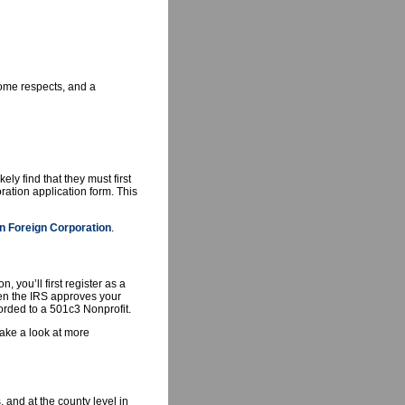
 some respects, and a
ly find that they must first
ration application form. This
n Foreign Corporation
.
 you’ll first register as a
when the IRS approves your
forded to a 501c3 Nonprofit.
ake a look at more
 and at the county level in