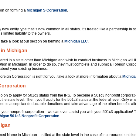
ion on forming a
Michigan S Corporation
.
y new entity type that is now common in all states. It’s treated like a partnership in
ds limited liability to the owners.
 take a look at our section on forming a
Michigan LLC
.
 in Michigan
ered in a state other than Michigan and wish to conduct business in Michigan will like
ation in Michigan. In order to do so, they must complete and submit a Foreign Corpo
 about your existing business.
Foreign Corporation is right for you, take a look at more information about a
Michiga
Corporation
o on to apply for 501c3 status from the IRS. To become a 501c3 nonprofit corporation,
t the state level. Then, you’ll apply for the 501c3 status at the federal level. Only 
fied to accept tax-deductable donations and take advantage of the other benefits af
 your nonprofit corporation—we can even assist you with your 501c3 application! T
higan 501c3 Nonprofit Corporation
.
higan
 Name in Michigan—is filed at the state level in the case of incorporated entities,