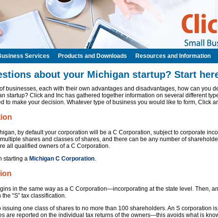
Business Services
Products and Downloads
Resources and Information
stions about your Michigan startup? Start here
s of businesses, each with their own advantages and disadvantages, how can you de
n startup? Click and Inc has gathered together information on several different typ
d to make your decision. Whatever type of business you would like to form, Click a
tion
igan, by default your corporation will be a C Corporation, subject to corporate inc
 multiple shares and classes of shares, and there can be any number of shareholders
re all qualified owners of a C Corporation.
n starting a
Michigan C Corporation
.
ion
gins in the same way as a C Corporation—incorporating at the state level. Then, a
 the “S” tax classification.
o issuing one class of shares to no more than 100 shareholders. An S corporation is
s are reported on the individual tax returns of the owners—this avoids what is know