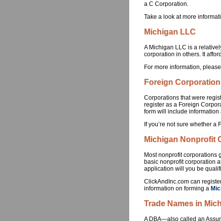
a C Corporation.
Take a look at more informat
Michigan LLC
A Michigan LLC is a relativel
corporation in others. It affor
For more information, please
Foreign Corporation
Corporations that were regist
register as a Foreign Corpor
form will include information
If you’re not sure whether a 
Michigan Nonprofit 
Most nonprofit corporations g
basic nonprofit corporation a
application will you be quali
ClickAndInc.com can register
information on forming a
Mic
Trade Names in Mic
A DBA—also called an Assumed