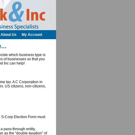
About Us
My Account
...
cide which business type is
es of businesses so that you
nd Inc can help!
ome tax. A C Corporation in
. US citizens, non-citizens,
n S-Corp Election Form must
 a pass-through entity,
n as the “double-taxation” of