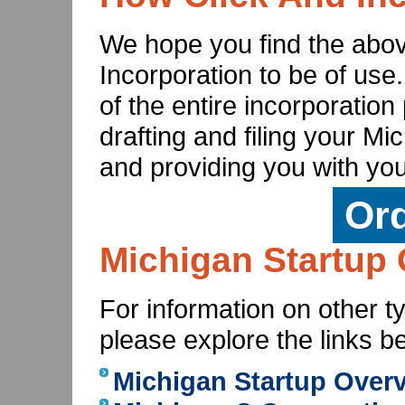
We hope you find the abov
Incorporation to be of use
of the entire incorporatio
drafting and filing your Mi
and providing you with you
Or
Michigan Startup 
For information on other t
please explore the links b
Michigan Startup Over