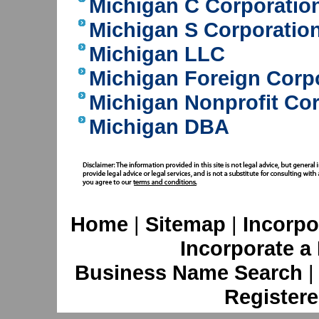
Michigan C Corporatio
Michigan S Corporatio
Michigan LLC
Michigan Foreign Corp
Michigan Nonprofit Co
Michigan DBA
Home
|
Sitemap
|
Incorpo
Incorporate a
Business Name Search
Registere