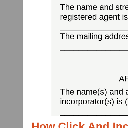
The name and stre
registered agent is
______________
The mailing address
______________
A
The name(s) and a
incorporator(s) is 
______________
How Click And In