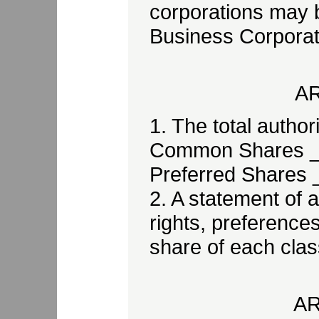
corporations may 
Business Corporati
AR
1. The total author
Common Shares 
Preferred Shares
2. A statement of al
rights, preferences
share of each class
AR