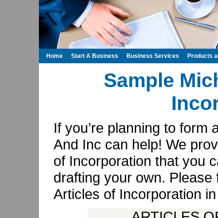
Home
Start A Business
Business Services
Products 
Sample Mich
Inco
If you’re planning to form 
And Inc can help! We prov
of Incorporation that you
drafting your own. Please 
Articles of Incorporation 
ARTICLES O