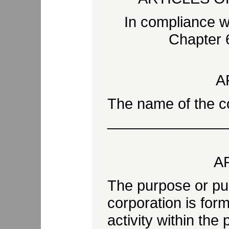
In compliance w
Chapter 6
A
The name of the co
______________
AR
The purpose or pu
corporation is for
activity within the