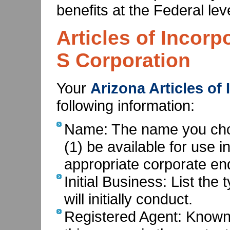
benefits at the Federal leve
Articles of Incorp
S Corporation
Your
Arizona Articles of
following information:
Name: The name you choo
(1) be available for use i
appropriate corporate end
Initial Business: List the
will initially conduct.
Registered Agent: Known 