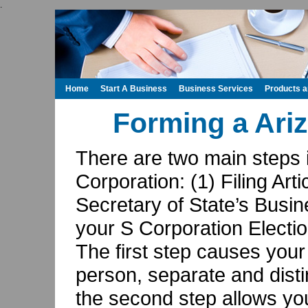
.
Home
Start A Business
Business Services
Products 
Forming a Ari
There are two main steps 
Corporation: (1) Filing Arti
Secretary of State’s Busin
your S Corporation Electio
The first step causes your 
person, separate and disti
the second step allows you