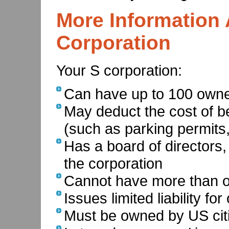
More Information 
Corporation
Your S corporation:
Can have up to 100 owne
May deduct the cost of b
(such as parking permits
Has a board of directors,
the corporation
Cannot have more than o
Issues limited liability fo
Must be owned by US citi