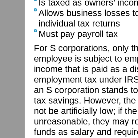
Is taxed as owners’ incom
Allows business losses t
individual tax returns
Must pay payroll tax
For S corporations, only t
employee is subject to em
income that is paid as a dis
employment tax under IRS 
an S corporation stands t
tax savings. However, the 
not be artificially low; if t
unreasonable, they may rec
funds as salary and requir