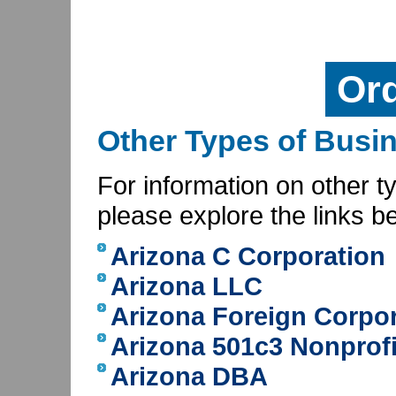
Or
Other Types of Busin
For information on other t
please explore the links b
Arizona C Corporation
Arizona LLC
Arizona Foreign Corpo
Arizona 501c3 Nonprofi
Arizona DBA