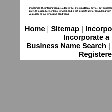
Home
|
Sitemap
|
Incorpo
Incorporate a
Business Name Search
Registere