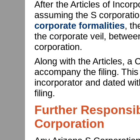
After the Articles of Incor
assuming the S corporation
corporate formalities
, th
the corporate veil, betwe
corporation.
Along with the Articles, a 
accompany the filing. This
incorporator and dated wit
filing.
Further Responsibi
Corporation