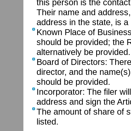
this person is the contac
Their name and address,
address in the state, is a
Known Place of Business:
should be provided; the 
alternatively be provided.
Board of Directors: There 
director, and the name(s)
should be provided.
Incorporator: The filer wi
address and sign the Arti
The amount of share of s
listed.