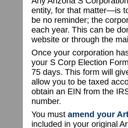
Any Arizona S Corporation
entity, for that matter—is t
be no reminder; the corpo
each year. This can be do
website or through the mai
Once your corporation has
your S Corp Election Form
75 days. This form will gi
allow you to be taxed accor
obtain an EIN from the IRS.
number.
You must
amend your Art
included in your original A