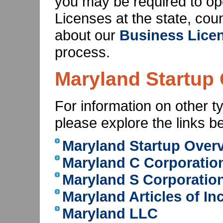
you may be required to o
Licenses at the state, cou
about our
Business Licen
process.
Maryland Startup 
For information on other t
please explore the links b
Maryland Startup Over
Maryland C Corporatio
Maryland S Corporatio
Maryland Articles of In
Maryland LLC