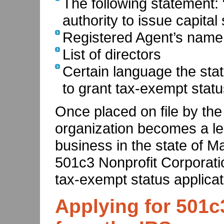
The following statement:
authority to issue capital 
Registered Agent’s name
List of directors
Certain language the stat
to grant tax-exempt stat
Once placed on file by the
organization becomes a leg
business in the state of Ma
501c3 Nonprofit Corporati
tax-exempt status applicat
Applying for 501c