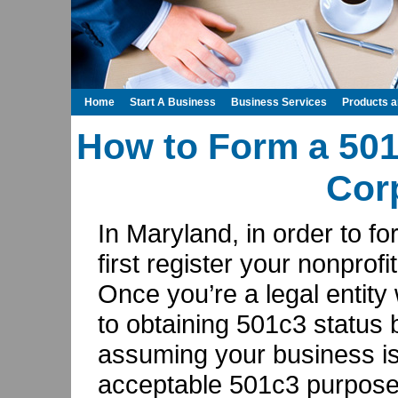
Home
Start A Business
Business Services
Products 
How to Form a 501
Cor
In Maryland, in order to f
first register your nonprofi
Once you’re a legal entity
to obtaining 501c3 status
assuming your business is
acceptable 501c3 purposes: 