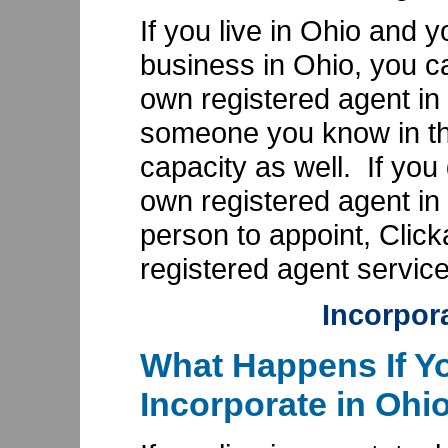
If you live in Ohio and 
business in Ohio, you c
own registered agent in
someone you know in the
capacity as well. If you
own registered agent in
person to appoint, Clic
registered agent service
Incorpor
What Happens If Yo
Incorporate in Ohi