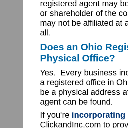
registered agent may be 
or shareholder of the cor
may not be affiliated at a
all.
Does an Ohio Regi
Physical Office?
Yes. Every business in
a registered office in O
be a physical address a
agent can be found.
If you're
incorporating
ClickandInc.com to prov