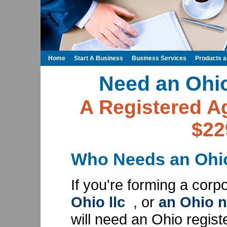
Home
Start A Business
Business Services
Products 
Need an Ohi
A Registered Ag
$22
Who Needs an Ohio
If you're forming a corp
Ohio llc
, or
an Ohio n
will need an Ohio regist