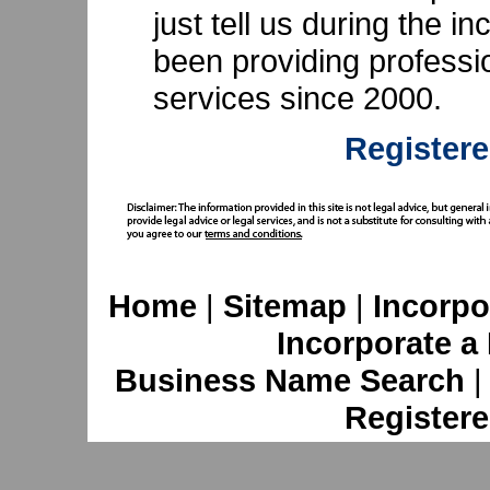
just tell us during the 
been providing professi
services since 2000.
Registere
Home
|
Sitemap
|
Incorpo
Incorporate a
Business Name Search
Registere