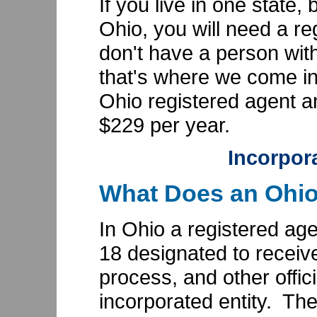
If you live in one state,
Ohio, you will need a re
don't have a person wit
that's where we come i
Ohio registered agent an
$229 per year.
Incorpor
What Does an Ohio
In Ohio a registered age
18 designated to receive
process, and other offic
incorporated entity. Th