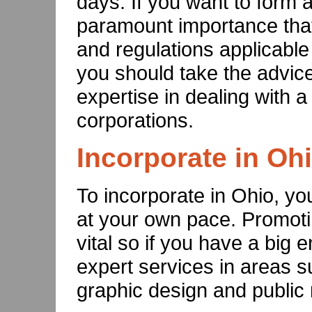
days. If you want to form a 
paramount importance that
and regulations applicable 
you should take the advic
expertise in dealing with a
corporations.
Incorporate in Oh
To incorporate in Ohio, y
at your own pace. Promoti
vital so if you have a bi
expert services in areas 
graphic design and public 