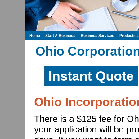
Home
Start A Business
Business Services
Products 
Ohio Corporation
Instant Quote
Ohio Incorporatio
There is a $125 fee for Oh
your application will be p