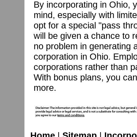
By incorporating in Ohio, 
mind, especially with limite
opt for a special "pass thr
will be given a chance to 
no problem in generating a
corporation in Ohio. Emplo
corporations rather than p
With bonus plans, you ca
more.
Home
|
Sitemap
|
Incorpo