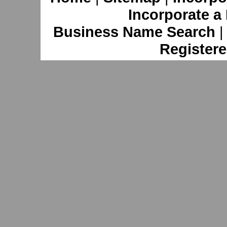
Incorporate a
Business Name Search
Registere