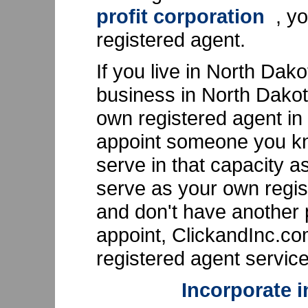
profit corporation
, yo
registered agent.
If you live in North Dak
business in North Dakot
own registered agent in
appoint someone you kn
serve in that capacity as
serve as your own regis
and don't have another 
appoint, ClickandInc.c
registered agent service
Incorporate 