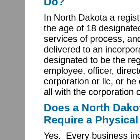
Do?
In North Dakota a regis
the age of 18 designated
services of process, and
delivered to an incorpor
designated to be the re
employee, officer, direct
corporation or llc, or he
all with the corporation or
Does a North Dako
Require a Physical
Yes. Every business inc