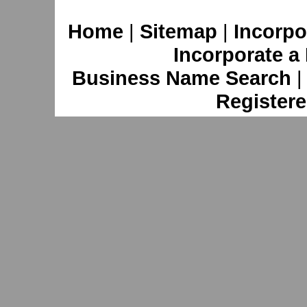
Home
|
Sitemap
|
Incorpo
Incorporate a
Business Name Search
Registere