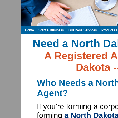
Home
Start A Business
Business Services
Products 
Need a North Da
A Registered A
Dakota -
Who Needs a North
Agent?
If you're forming a corp
forming
a North Dakota