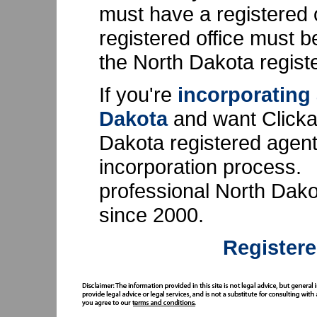
must have a registered 
registered office must b
the North Dakota regist
If you're
incorporating
Dakota
and want Clicka
Dakota registered agent, 
incorporation process.
professional North Dako
since 2000.
Registere