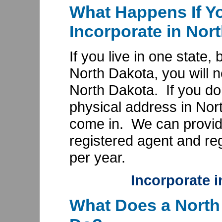
What Happens If Yo
Incorporate in Nor
If you live in one state,
North Dakota, you will n
North Dakota. If you do
physical address in Nor
come in. We can provid
registered agent and reg
per year.
Incorporate 
What Does a North