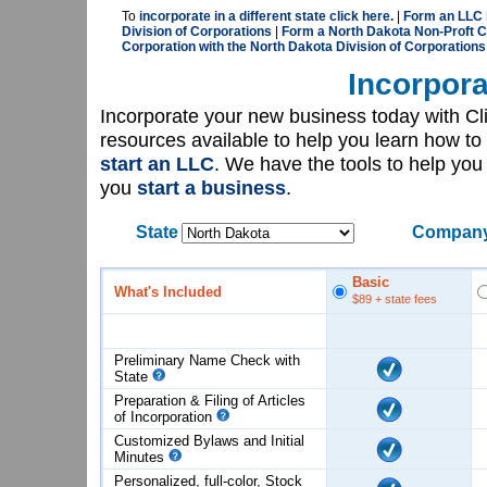
To
incorporate in a different state click here.
|
Form an LLC 
Division of Corporations
|
Form a North Dakota Non-Proft C
Corporation with the North Dakota Division of Corporations
Incorpora
Incorporate your new business today with C
resources available to help you learn how to
start an LLC
. We have the tools to help yo
you
start a business
.
State
Company
Basic
What's Included
$89
+ state fees
Preliminary Name Check with
State
Preparation & Filing of Articles
of
Incorporation
Customized Bylaws and Initial
Minutes
Personalized, full-color, Stock