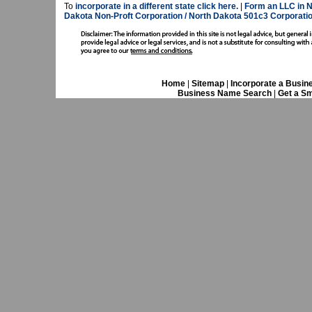
To
incorporate in a different state click here.
|
Form an LLC in N
Dakota Non-Proft Corporation / North Dakota 501c3 Corporatio
Home
|
Sitemap
|
Incorporate a Busin
Business Name Search
|
Get a Sm