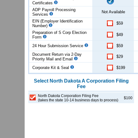
Certificates
ADP Payroll Processing
Not Available
Services
EIN (Employer Identification
$59
Number)
Preparation of S Corp Election
$49
Form
24 Hour Submission Service
$59
Document Return via 2-Day
$29
Priority Mail and Email
Corporate Kit & Seal
$199
Select
North Dakota
A Corporation
Filing
Fee
North Dakota Corporation Filing Fee
$100
(takes the state 10-14 business days to process)