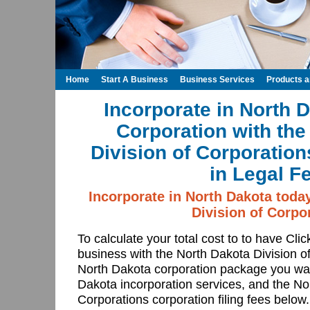
Home
Start A Business
Business Services
Products 
Incorporate in North 
Corporation with the
Division of Corporatio
in Legal F
Incorporate in North Dakota toda
Division of Corpo
To calculate your total cost to to have Cli
business with the North Dakota Division o
North Dakota corporation package you wan
Dakota incorporation services, and the No
Corporations corporation filing fees below.