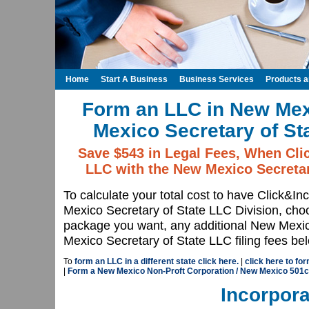
Home
Start A Business
Business Services
Products 
Form an LLC in New Mex
Mexico Secretary of St
Save $543 in Legal Fees, When Cli
LLC with the New Mexico Secretar
To calculate your total cost to have Click&I
Mexico Secretary of State LLC Division, c
package you want, any additional New Mexic
Mexico Secretary of State LLC filing fees be
To
form an LLC in a different state click here.
|
click here to fo
|
Form a New Mexico Non-Proft Corporation / New Mexico 501c
Incorpora