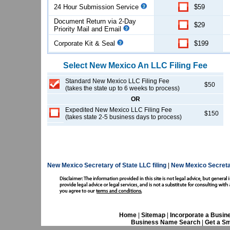
24 Hour Submission Service
$59
Document Return via 2-Day
$29
Priority Mail and Email
Corporate Kit & Seal
$199
Select
New Mexico
An LLC
Filing Fee
Standard New Mexico LLC Filing Fee
$50
(takes the state up to 6 weeks to process)
OR
Expedited New Mexico LLC Filing Fee
$150
(takes state 2-5 business days to process)
New Mexico Secretary of State LLC filing
|
New Mexico Secreta
Home
|
Sitemap
|
Incorporate a Busin
Business Name Search
|
Get a Sm