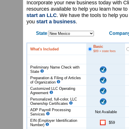
Incorporate your new business today with C
resources available to help you learn how to
start an LLC
. We have the tools to help yo
you
start a business
.
State
Company
Basic
What's Included
$89
+ state fees
Preliminary Name Check with
State
Preparation & Filing of Articles
of
Organization
Customized LLC Operating
Agreement
Personalized, full-color, LLC
Ownership Certificates
ADP Payroll Processing
Not Available
Services
EIN (Employer Identification
$59
Number)