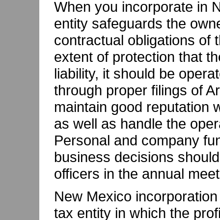
When you incorporate in N
entity safeguards the owner
contractual obligations of
extent of protection that 
liability, it should be oper
through proper filings of Ar
maintain good reputation w
as well as handle the opera
Personal and company fun
business decisions should
officers in the annual mee
New Mexico incorporation 
tax entity in which the pro