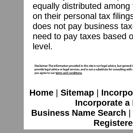
equally distributed among 
on their personal tax filin
does not pay business tax
need to pay taxes based on
level.
Home
|
Sitemap
|
Incorpo
Incorporate a
Business Name Search
Registere