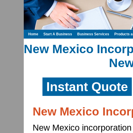
Home
Start A Business
Business Services
Products 
New Mexico Incorpo
New
Instant Quote
New Mexico Incor
New Mexico incorporation 