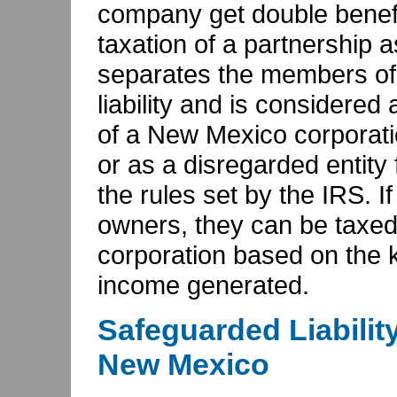
company get double benefit
taxation of a partnership as 
separates the members of 
liability and is considered
of a New Mexico corporati
or as a disregarded entity
the rules set by the IRS. I
owners, they can be taxed
corporation based on the k
income generated.
Safeguarded Liabilit
New Mexico