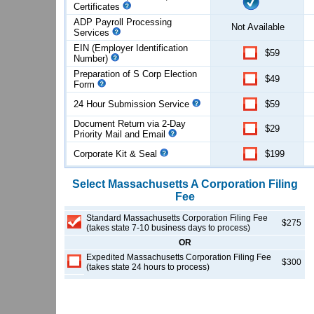
Certificates
ADP Payroll Processing
Not Available
Services
EIN (Employer Identification
$59
Number)
Preparation of S Corp Election
$49
Form
24 Hour Submission Service
$59
Document Return via 2-Day
$29
Priority Mail and Email
Corporate Kit & Seal
$199
Select
Massachusetts
A Corporation
Filing
Fee
Standard Massachusetts Corporation Filing Fee
$275
(takes state 7-10 business days to process)
OR
Expedited Massachusetts Corporation Filing Fee
$300
(takes state 24 hours to process)