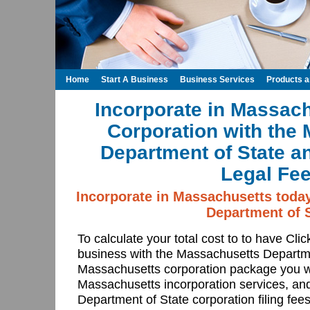
Home
Start A Business
Business Services
Products 
Incorporate in Massach
Corporation with the
Department of State a
Legal Fee
Incorporate in Massachusetts toda
Department of S
To calculate your total cost to to have Cli
business with the Massachusetts Departm
Massachusetts corporation package you wa
Massachusetts incorporation services, an
Department of State corporation filing fee