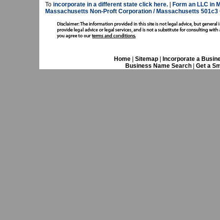
To
incorporate in a different state click here.
|
Form an LLC in 
Massachusetts Non-Proft Corporation / Massachusetts 501c3 
Home
|
Sitemap
|
Incorporate a Busin
Business Name Search
|
Get a Sm