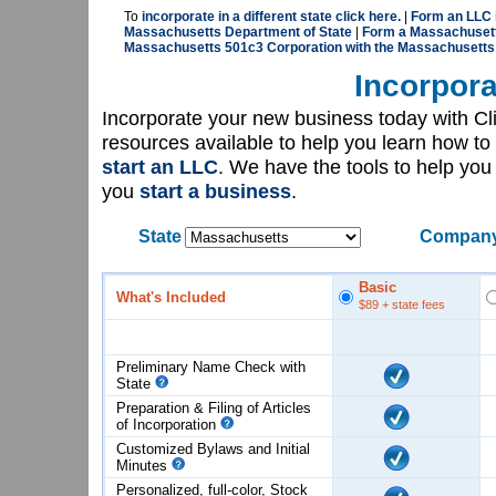
To
incorporate in a different state click here.
|
Form an LLC 
Massachusetts Department of State
|
Form a Massachusetts
Massachusetts 501c3 Corporation with the Massachusetts
Incorpora
Incorporate your new business today with C
resources available to help you learn how to
start an LLC
. We have the tools to help yo
you
start a business
.
State
Company
Basic
What's Included
$89
+ state fees
Preliminary Name Check with
State
Preparation & Filing of Articles
of
Incorporation
Customized Bylaws and Initial
Minutes
Personalized, full-color, Stock