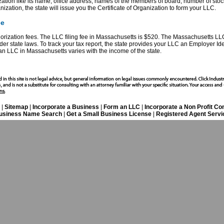
zation like its name, office address, names of the members of board, number of stoc
ganization, the state will issue you the Certificate of Organization to form your LLC.
ee
horization fees. The LLC filing fee in Massachusetts is $520. The Massachusetts LLC
r state laws. To track your tax report, the state provides your LLC an Employer Ide
an LLC in Massachusetts varies with the income of the state.
|
Sitemap
|
Incorporate a Business
|
Form an LLC
|
Incorporate a Non Profit C
usiness Name Search
|
Get a Small Business License
|
Registered Agent Servi