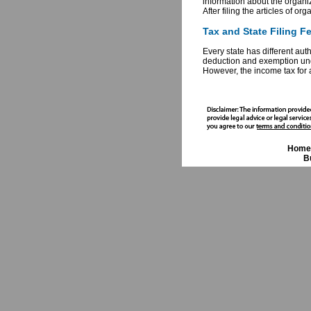
information about the organi
After filing the articles of or
Tax and State Filing F
Every state has different aut
deduction and exemption unde
However, the income tax for 
Home
B