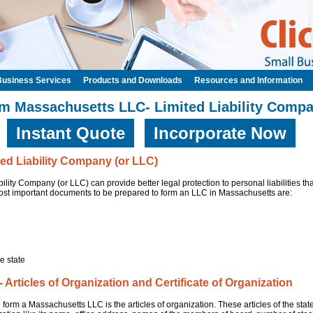
Business Services
Products and Downloads
Resources and Information
m Massachusetts LLC- Limited Liability Comp
Instant Quote
Incorporate Now
ed Liability Company (or LLC)
lity Company (or LLC) can provide better legal protection to personal liabilities th
ost important documents to be prepared to form an LLC in Massachusetts are:
e state
Articles of Organization and Certificate of Organization
 form a Massachusetts LLC is the articles of organization. These articles of the st