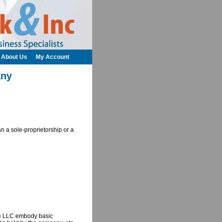
About Us
My Account
any
an a sole-proprietorship or a
ate LLC embody basic