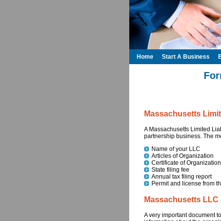
Home
Start A Business
For
Massachusetts Limit
A Massachusetts Limited Liabi
partnership business. The m
Name of your LLC
Articles of Organization
Certificate of Organization
State filing fee
Annual tax filing report
Permit and license from th
Massachusetts LLC - 
A very important document to