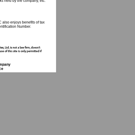
ks held by the company, etc.
 also enjoys benefits of tax
ntification Number.
ompany
ce