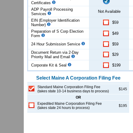
Certificates
ADP Payroll Processing
Not Available
Services
EIN (Employer Identification
$59
Number)
Preparation of S Corp Election
$49
Form
24 Hour Submission Service
$59
Document Return via 2-Day
$29
Priority Mail and Email
Corporate Kit & Seal
$199
Select
Maine
A Corporation
Filing Fee
Standard Maine Corporation Filing Fee
$145
(takes state 10-14 business days to process)
OR
Expedited Maine Corporation Filing Fee
$195
(takes state 24 hours to process)