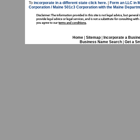
To
incorporate in a different state click here.
|
Form an LLC in M
Corporation / Maine 501c3 Corporation with the Maine Departm
Home
|
Sitemap
|
Incorporate a Busin
Business Name Search
|
Get a Sm