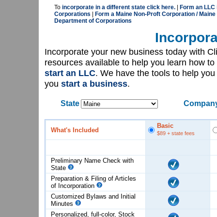
To
incorporate in a different state click here.
|
Form an LLC 
Corporations
|
Form a Maine Non-Proft Corporation / Maine
Department of Corporations
Incorpora
Incorporate your new business today with C
resources available to help you learn how to
start an LLC
. We have the tools to help yo
you
start a business
.
State
Company
Basic
What's Included
$89
+ state fees
Preliminary Name Check with
State
Preparation & Filing of Articles
of
Incorporation
Customized Bylaws and Initial
Minutes
Personalized, full-color, Stock