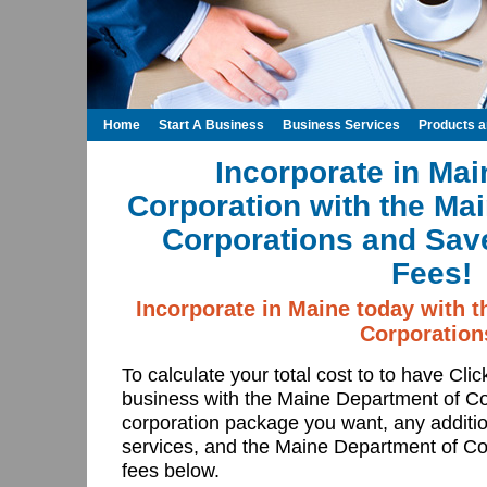
Home
Start A Business
Business Services
Products 
Incorporate in Mai
Corporation with the Ma
Corporations and Save
Fees!
Incorporate in Maine today with 
Corporation
To calculate your total cost to to have Cli
business with the Maine Department of C
corporation package you want, any additio
services, and the Maine Department of Cor
fees below.