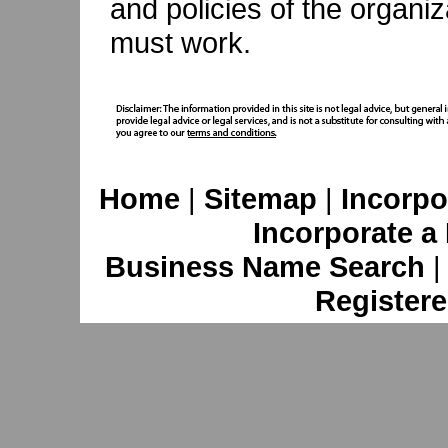
and policies of the organ
must work.
Home
|
Sitemap
|
Incorpo
Incorporate a
Business Name Search
Registere