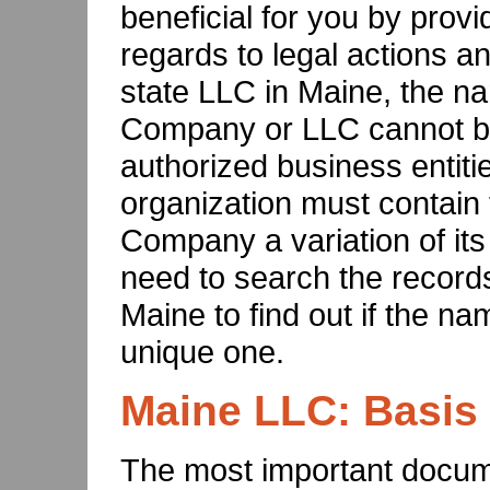
beneficial for you by provi
regards to legal actions and
state LLC in Maine, the nam
Company or LLC cannot b
authorized business entiti
organization must contain t
Company a variation of its
need to search the records
Maine to find out if the na
unique one.
Maine LLC: Basis
The most important docum