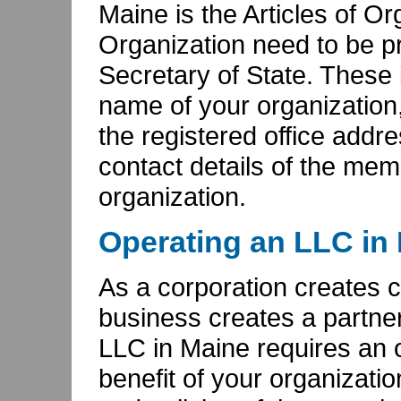
Maine is the Articles of Or
Organization need to be pr
Secretary of State. These i
name of your organization,
the registered office addr
contact details of the mem
organization.
Operating an LLC in
As a corporation creates c
business creates a partne
LLC in Maine requires an 
benefit of your organizati