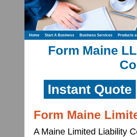
Home
Start A Business
Business Services
Products 
Form Maine LLC
Co
Instant Quote
Form Maine Limit
A Maine Limited Liability