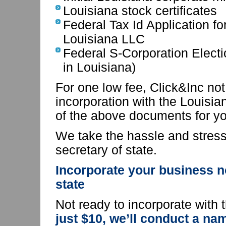
Louisiana stock certificates
Federal Tax Id Application fo
Louisiana LLC
Federal S-Corporation Electi
in Louisiana)
For one low fee, Click&Inc not 
incorporation with the Louisian
of the above documents for yo
We take the hassle and stress 
secretary of state.
Incorporate your business n
state
Not ready to incorporate with 
just $10, we’ll conduct a na