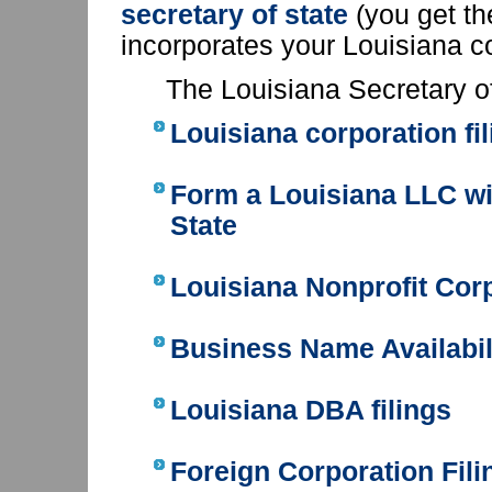
secretary of state
(you get t
incorporates your Louisiana c
The Louisiana Secretary o
Louisiana corporation fi
Form a Louisiana LLC
wi
State
Louisiana Nonprofit Corp
Business Name Availabil
Louisiana DBA filings
Foreign Corporation Fili