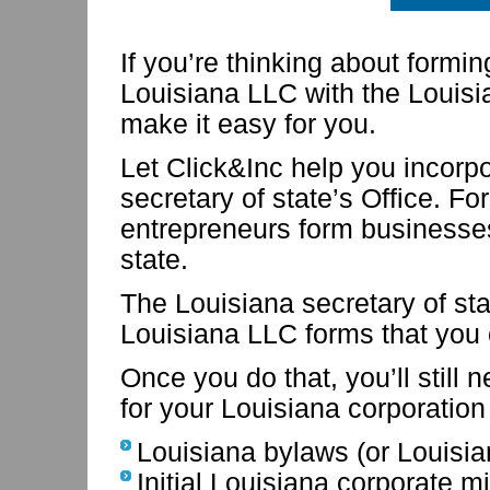
If you’re thinking about formi
Louisiana LLC with the Louisia
make it easy for you.
Let Click&Inc help you incorp
secretary of state’s Office. F
entrepreneurs form businesses
state.
The Louisiana secretary of st
Louisiana LLC forms that you
Once you do that, you’ll still 
for your Louisiana corporation
Louisiana bylaws (or Louisi
Initial Louisiana corporate m