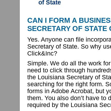
of State
CAN I FORM A BUSINES
SECRETARY OF STATE
Yes. Anyone can file incorpor
Secretary of State. So
why us
Click&Inc?
Simple. We do all the work for
need to click through hundred
the Louisiana Secretary of St
searching for the right form. 
forms in Adobe Acrobat, but yo
them. You also don’t have to d
required by the Louisiana Secr