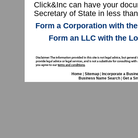
Click&Inc can have your docu
Secretary of State in less tha
Form a Corporation with the
Form an LLC with the Lo
Home
|
Sitemap
|
Incorporate a Busin
Business Name Search
|
Get a Sm