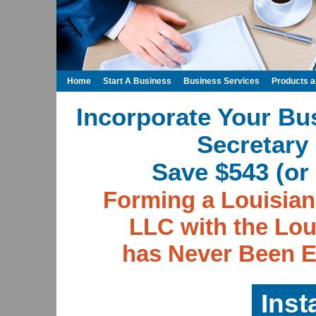
Home
Start A Business
Business Services
Products 
Incorporate Your Bu
Secretary 
Save $543 (or 
Forming a Louisian
LLC with the Lou
has Never Been E
Inst