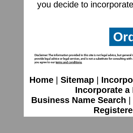
you decide to incorporate
Or
Home
|
Sitemap
|
Incorpo
Incorporate a
Business Name Search
Registere