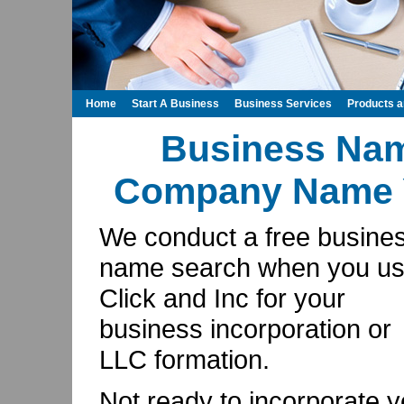
Home
Start A Business
Business Services
Products 
Business Na
Company Name Y
We conduct a free busine
name search when you u
Click and Inc for your
business incorporation or
LLC formation.
Not ready to incorporate y