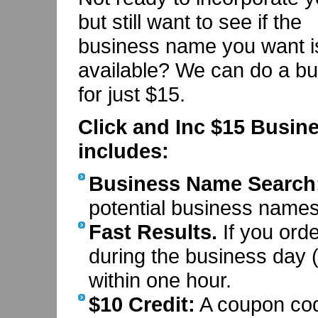
but still want to see if the
business name you want i
available? We can do a bu
for just $15.
Click and Inc $15 Busin
includes:
Business Name Search
potential business names 
Fast Results.
If you ord
during the business day (
within one hour.
$10 Credit:
A coupon code