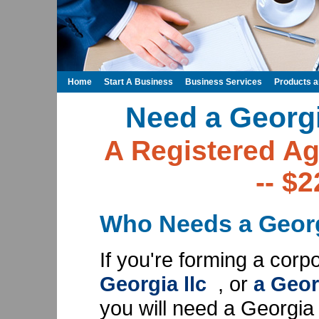
Home
Start A Business
Business Services
Products 
Need a Georg
A Registered Ag
-- $
Who Needs a Georg
If you're forming a corp
Georgia llc
, or
a Geor
you will need a Georgia 