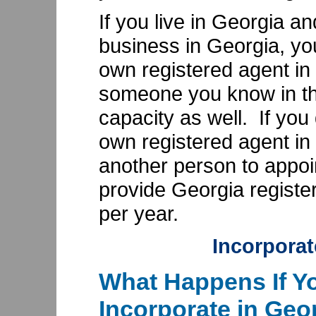
If you live in Georgia a
business in Georgia, yo
own registered agent in
someone you know in the
capacity as well. If you
own registered agent in
another person to appoi
provide Georgia register
per year.
Incorporat
What Happens If Yo
Incorporate in Geo