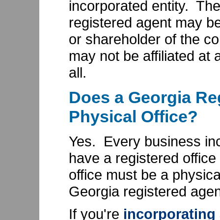
incorporated entity. Th
registered agent may be 
or shareholder of the cor
may not be affiliated at a
all.
Does a Georgia Re
Physical Office?
Yes. Every business in
have a registered office
office must be a physica
Georgia registered agen
If you're
incorporating