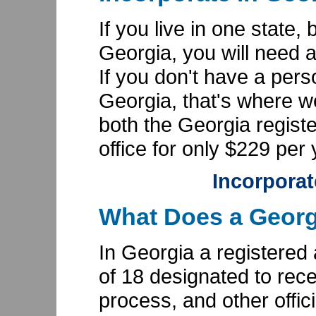
If you live in one state,
Georgia, you will need 
If you don't have a pers
Georgia, that's where 
both the Georgia regist
office for only $229 per 
Incorporat
What Does a Georg
In Georgia a registered
of 18 designated to rece
process, and other offic