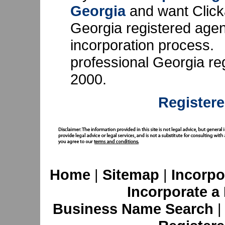
Georgia
and want Click
Georgia registered agent,
incorporation process.
professional Georgia re
2000.
Registere
Home
|
Sitemap
|
Incorpo
Incorporate a
Business Name Search