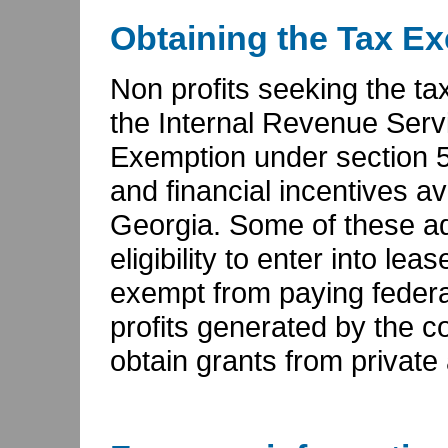
Obtaining the Tax E
Non profits seeking the ta
the Internal Revenue Servi
Exemption under section 501
and financial incentives ava
Georgia. Some of these ad
eligibility to enter into l
exempt from paying federa
profits generated by the c
obtain grants from private 