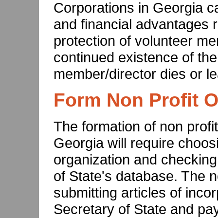
Corporations in Georgia c
and financial advantages ra
protection of volunteer me
continued existence of the
member/director dies or le
Form Non Profit O
The formation of non profit
Georgia will require choos
organization and checking f
of State's database. The n
submitting articles of inco
Secretary of State and payin