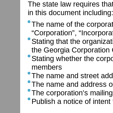
The state law requires tha
in this document including
The name of the corporat
“Corporation”, “Incorporat
Stating that the organiza
the Georgia Corporation
Stating whether the corpor
members
The name and street addr
The name and address of
The corporation's mailin
Publish a notice of inten