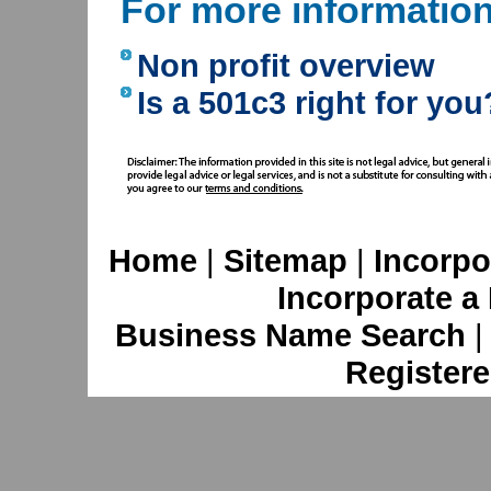
For more informatio
Non profit overview
Is a 501c3 right for you
Home
|
Sitemap
|
Incorpo
Incorporate a
Business Name Search
Registere