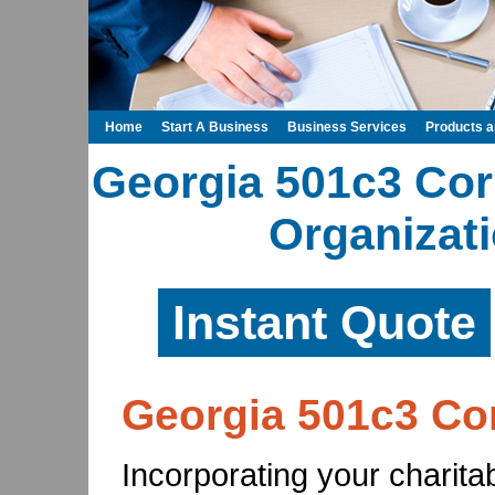
Home
Start A Business
Business Services
Products 
Georgia 501c3 Cor
Organizati
Instant Quote
Georgia 501c3 Co
Incorporating your charita