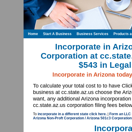
Home
Start A Business
Business Services
Products 
Incorporate in Ariz
Corporation at cc.stat
$543 in Legal
Incorporate in Arizona today
To calculate your total cost to to have Cli
business at cc.state.az.us choose the Ar
want, any additional Arizona incorporation
cc.state.az.us corporation filing fees below
To
incorporate in a different state click here.
|
Form an LLC i
Arizona Non-Proft Corporation / Arizona 501c3 Corporation 
Incorpora