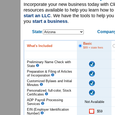
Incorporate your new business today with C
resources available to help you learn how to
start an LLC
. We have the tools to help yo
you
start a business
.
State
Company
Basic
What's Included
$89
+ state fees
Preliminary Name Check with
State
Preparation & Filing of Articles
of
Incorporation
Customized Bylaws and Initial
Minutes
Personalized, full-color, Stock
Certificates
ADP Payroll Processing
Not Available
Services
EIN (Employer Identification
$59
Number)