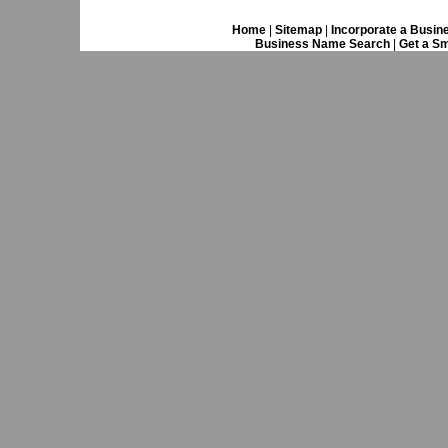
Home
|
Sitemap
|
Incorporate a Busin
Business Name Search
|
Get a Sm