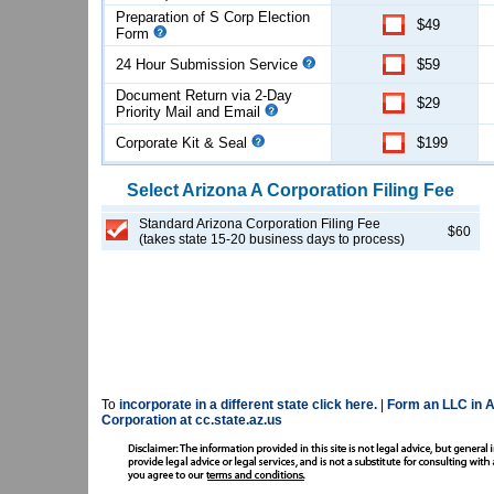
Preparation of S Corp Election
$49
Form
24 Hour Submission Service
$59
Document Return via 2-Day
$29
Priority Mail and Email
Corporate Kit & Seal
$199
Select
Arizona
A Corporation
Filing Fee
Standard Arizona Corporation Filing Fee
$60
(takes state 15-20 business days to process)
To
incorporate in a different state click here.
|
Form an LLC in A
Corporation at cc.state.az.us