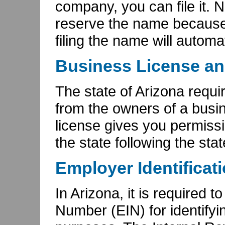
company, you can file it. No
reserve the name because
filing the name will automa
Business License an
The state of Arizona requi
from the owners of a busi
license gives you permiss
the state following the sta
Employer Identificat
In Arizona, it is required 
Number (EIN) for identifyi