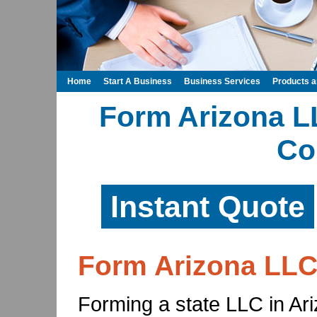
Home
Start A Business
Business Services
Products 
Form Arizona LL
Co
Instant Quote
Form Arizona LL
Forming a state LLC in Ariz