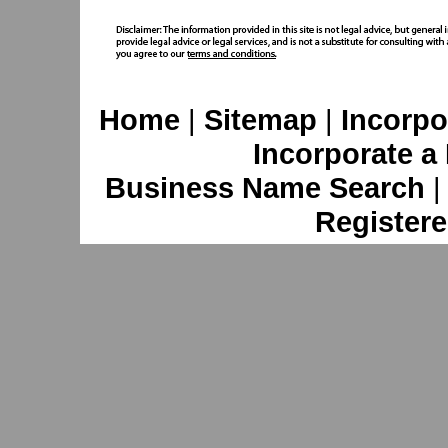
Home
|
Sitemap
|
Incorpo
Incorporate a
Business Name Search
Registere