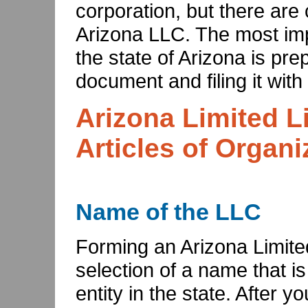
corporation, but there are 
Arizona LLC. The most imp
the state of Arizona is pre
document and filing it with
Arizona Limited L
Articles of Organi
Name of the LLC
Forming an Arizona Limite
selection of a name that i
entity in the state. After 