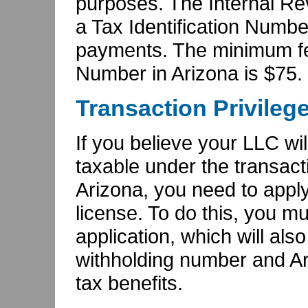
purposes. The Internal Re
a Tax Identification Number
payments. The minimum fee 
Number in Arizona is $75.
Transaction Privileg
If you believe your LLC wil
taxable under the transacti
Arizona, you need to apply 
license. To do this, you mus
application, which will als
withholding number and A
tax benefits.