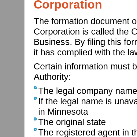
Corporation
The formation document o
Corporation is called the C
Business. By filing this for
it has complied with the law
Certain information must be
Authority:
The legal company name i
If the legal name is unav
in Minnesota
The original state
The registered agent in th