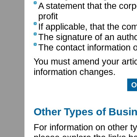
A statement that the corpo
profit
If applicable, that the c
The signature of an auth
The contact information of
You must amend your articl
information changes.
O
Other Types of Busi
For information on other t