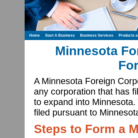
Home
Start A Business
Business Services
Products 
Minnesota Fo
Fo
A Minnesota Foreign Corpor
any corporation that has fi
to expand into Minnesota. 
filed pursuant to Minnesot
Steps to Form a 