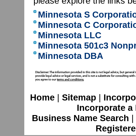
please explore the links b
Minnesota S Corporati
Minnesota C Corporati
Minnesota LLC
Minnesota 501c3 Nonpr
Minnesota DBA
Home
|
Sitemap
|
Incorpo
Incorporate a
Business Name Search
Registere