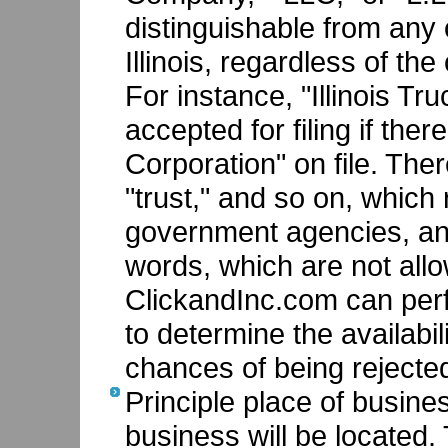
distinguishable from any o
Illinois, regardless of th
For instance, "Illinois Tr
accepted for filing if ther
Corporation" on file. The
"trust," and so on, which
government agencies, and
words, which are not all
ClickandInc.com can pe
to determine the availabi
chances of being rejecte
Principle place of busine
business will be located. 