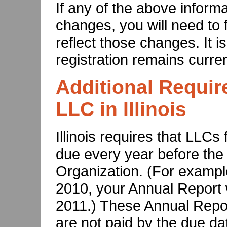
If any of the above inform
changes, you will need to 
reflect those changes. It i
registration remains curren
Additional Requir
LLC in Illinois
Illinois requires that LLCs
due every year before the 
Organization. (For example
2010, your Annual Report 
2011.) These Annual Report
are not paid by the due dat