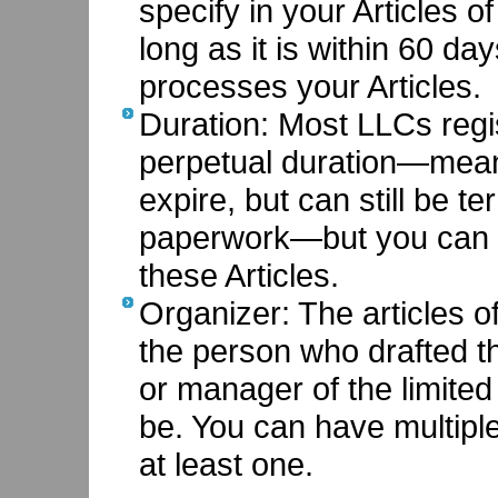
specify in your Articles o
long as it is within 60 d
processes your Articles.
Duration: Most LLCs regis
perpetual duration—meani
expire, but can still be t
paperwork—but you can g
these Articles.
Organizer: The articles o
the person who drafted t
or manager of the limited li
be. You can have multipl
at least one.