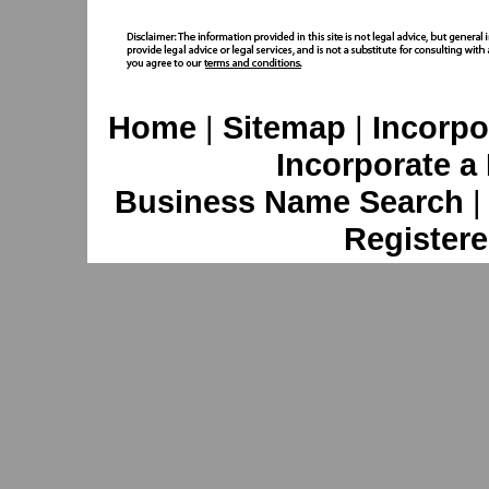
Home
|
Sitemap
|
Incorpo
Incorporate a
Business Name Search
Registere