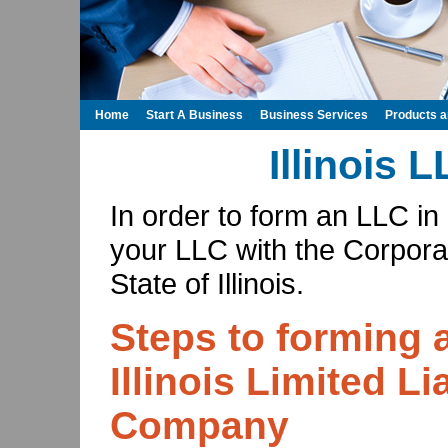
Home
Start A Business
Business Services
Products 
Illinois 
In order to form an LLC in I
your LLC with the Corporat
State of Illinois.
Steps to forming 
Illinois Limited Lia
Company