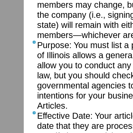
members may change, but
the company (i.e., signin
state) will remain with e
members—whichever are s
Purpose: You must list a
of Illinois allows a gene
allow you to conduct any 
law, but you should chec
governmental agencies to
intentions for your busine
Articles.
Effective Date: Your articl
date that they are proce