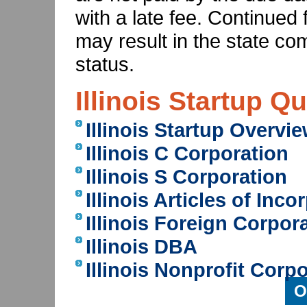
with a late fee. Continued 
may result in the state co
status.
Illinois Startup Q
Illinois Startup Overvi
Illinois C Corporation
Illinois S Corporation
Illinois Articles of Inco
Illinois Foreign Corpor
Illinois DBA
Illinois Nonprofit Corp
O