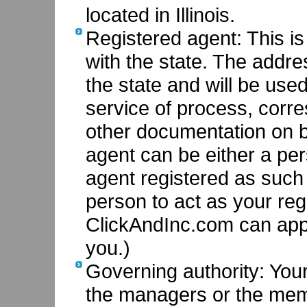
located in Illinois.
Registered agent: This i
with the state. The addr
the state and will be use
service of process, corr
other documentation on b
agent can be either a pe
agent registered as such i
person to act as your regi
ClickAndInc.com can app
you.)
Governing authority: You
the managers or the me