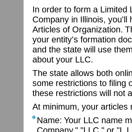
In order to form a Limited L
Company in Illinois, you'll 
Articles of Organization. 
your entity's formation do
and the state will use the
about your LLC.
The state allows both onlin
some restrictions to filing 
these restrictions will not 
At minimum, your articles 
Name: Your LLC name must
Company," "LLC," or "L.L