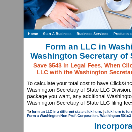
Home
Start A Business
Business Services
Products 
Form an LLC in Washi
Washington Secretary of 
Save $543 in Legal Fees, When Cli
LLC with the Washington Secretar
To calculate your total cost to have Click&In
Washington Secretary of State LLC Division
package you want, any additional Washington
Washington Secretary of State LLC filing fee
To
form an LLC in a different state click here.
|
click here to fo
Form a Washington Non-Proft Corporation / Washington 501c3
Incorpora