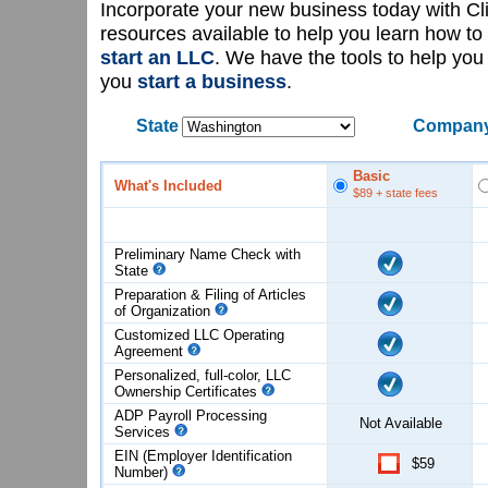
Incorporate your new business today with C
resources available to help you learn how to
start an LLC
. We have the tools to help yo
you
start a business
.
State
Company
Basic
What's Included
$89
+ state fees
Preliminary Name Check with
State
Preparation & Filing of Articles
of
Organization
Customized LLC Operating
Agreement
Personalized, full-color, LLC
Ownership Certificates
ADP Payroll Processing
Not Available
Services
EIN (Employer Identification
$59
Number)