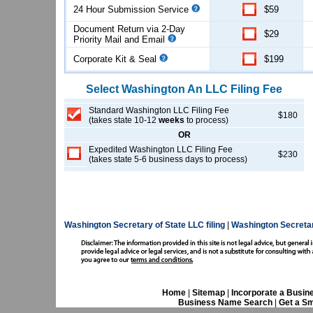
24 Hour Submission Service
$59
Document Return via 2-Day
$29
Priority Mail and Email
Corporate Kit & Seal
$199
Select
Washington
An LLC
Filing Fee
Standard Washington LLC Filing Fee
$180
(takes state 10-12
weeks
to process)
OR
Expedited Washington LLC Filing Fee
$230
(takes state 5-6 business days to process)
Washington Secretary of State LLC filing
|
Washington Secretar
Home
|
Sitemap
|
Incorporate a Busin
Business Name Search
|
Get a Sm