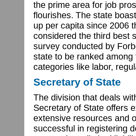
the prime area for job pr
flourishes. The state boas
up per capita since 2006 th
considered the third best 
survey conducted by Forbe
state to be ranked among th
categories like labor, reg
Secretary of State
The division that deals with
Secretary of State offers e
extensive resources and of
successful in registering 