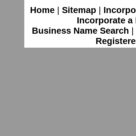
Home
|
Sitemap
|
Incorpo
Incorporate a
Business Name Search
Registere