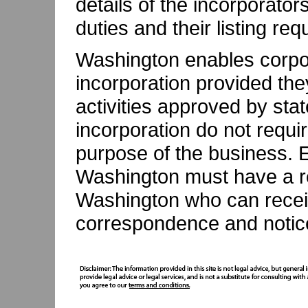
details of the incorporators 
duties and their listing re
Washington enables corpo
incorporation provided th
activities approved by stat
incorporation do not requi
purpose of the business. E
Washington must have a re
Washington who can receive
correspondence and notic