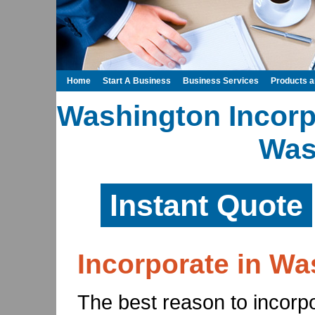
Home
Start A Business
Business Services
Products 
Washington Incorpo
Was
Instant Quote
Incorporate in Wa
The best reason to incorpor