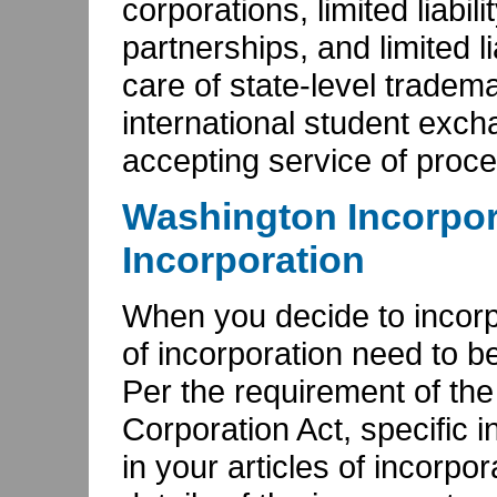
corporations, limited liabil
partnerships, and limited li
care of state-level tradem
international student exc
accepting service of proce
Washington Incorpora
Incorporation
When you decide to incorpo
of incorporation need to be
Per the requirement of th
Corporation Act, specific 
in your articles of incorpo