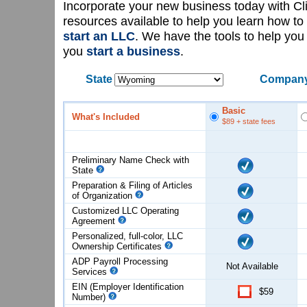
Incorporate your new business today with C
resources available to help you learn how to
start an LLC
. We have the tools to help yo
you
start a business
.
State
Company
Basic
What's Included
$89
+ state fees
Preliminary Name Check with
State
Preparation & Filing of Articles
of
Organization
Customized LLC Operating
Agreement
Personalized, full-color, LLC
Ownership Certificates
ADP Payroll Processing
Not Available
Services
EIN (Employer Identification
$59
Number)