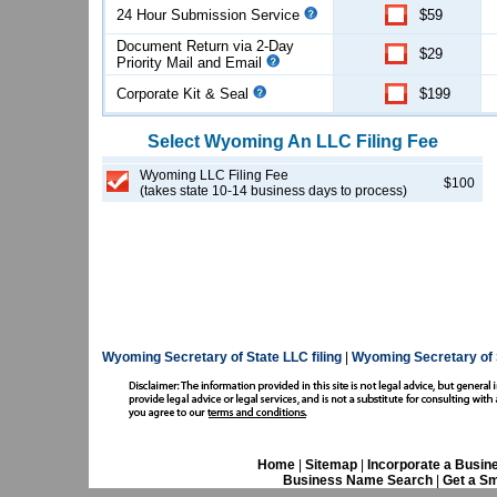
24 Hour Submission Service
$59
Document Return via 2-Day
$29
Priority Mail and Email
Corporate Kit & Seal
$199
Select
Wyoming
An LLC
Filing Fee
Wyoming LLC Filing Fee
$100
(takes state 10-14 business days to process)
Wyoming Secretary of State LLC filing
|
Wyoming Secretary of 
Home
|
Sitemap
|
Incorporate a Busin
Business Name Search
|
Get a Sm