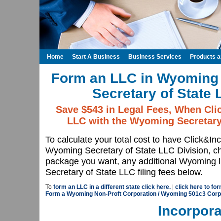
Home
Start A Business
Business Services
Products 
Form an LLC in Wyoming
Secretary of State 
Save $543 in Legal Fees, When Cli
LLC with the Wyoming Secretary 
To calculate your total cost to have Click&In
Wyoming Secretary of State LLC Division, 
package you want, any additional Wyoming l
Secretary of State LLC filing fees below.
To
form an LLC in a different state click here.
|
click here to fo
Form a Wyoming Non-Proft Corporation / Wyoming 501c3 Corp
Incorpora