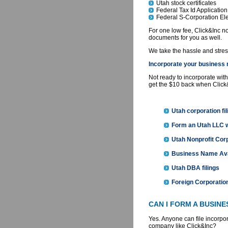
Utah stock certificates
Federal Tax Id Application
Federal S-Corporation Ele
For one low fee, Click&Inc not
documents for you as well.
We take the hassle and stress 
Incorporate your business n
Not ready to incorporate with
get the $10 back when Click
Utah corporation fil
Form an Utah LLC
Utah Nonprofit Corp
Business Name Avai
Utah DBA filings
Foreign Corporation
CAN I FORM A BUSIN
Yes. Anyone can file incorpo
company like Click&Inc?