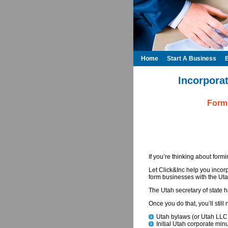
Home
Start A Business
Incorporat
Formi
If you’re thinking about form
Let Click&Inc help you incor
form businesses with the Utah
The Utah secretary of state
Once you do that, you’ll stil
Utah bylaws (or Utah LLC
Initial Utah corporate min