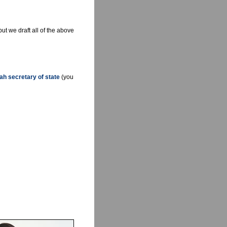
but we draft all of the above
ah secretary of state
(you