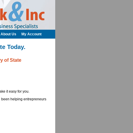
About Us
My Account
te Today.
y of State
ke it easy for you.
ve been helping entrepreneurs