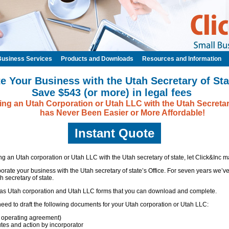
Business Services
Products and Downloads
Resources and Information
e Your Business with the Utah Secretary of Sta
Save $543 (or more) in legal fees
ng an Utah Corporation or Utah LLC with the Utah Secretar
has Never Been Easier or More Affordable!
Instant Quote
ing an Utah corporation or Utah LLC with the Utah secretary of state, let Click&Inc ma
porate your business with the Utah secretary of state’s Office. For seven years we’
 secretary of state.
 has Utah corporation and Utah LLC forms that you can download and complete.
l need to draft the following documents for your Utah corporation or Utah LLC:
 operating agreement)
utes and action by incorporator