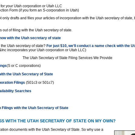
 for your Utah corporation or Utah LLC
ction Form (if you form an S-corporation in Utah)
 only drafts and files your articles of incorporation with the Utah secretary of state, 
out of filing with the Utah secretary of state.
ow with the Utah secretary of state
 the Utah secretary of state?
For just $10, we’ll conduct a name check with the Ut
&Inc incorporates your Utah corporation or Utah LLC)
The Utah Secretary of State Filing Services We Provide
ings
(S or C corporations)
with the Utah Secretary of State
oration Filings
(501c3 or 501c7)
lability Searches
 Filings with the Utah Secretary of State
ESS WITH THE UTAH SECRETARY OF STATE ON MY OWN?
ration documents with the Utah Secretary of State. So
why use a