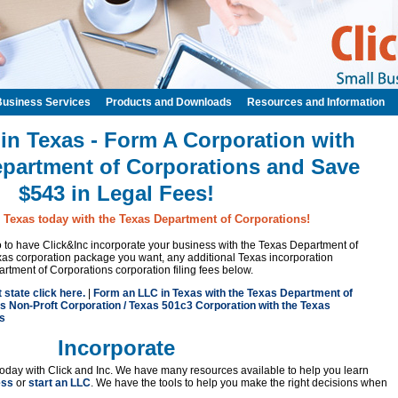
Business Services
Products and Downloads
Resources and Information
 in Texas - Form A Corporation with
epartment of Corporations and Save
$543 in Legal Fees!
n Texas today with the Texas Department of Corporations!
 to to have Click&Inc incorporate your business with the Texas Department of
as corporation package you want, any additional Texas incorporation
rtment of Corporations corporation filing fees below.
t state click here.
|
Form an LLC in Texas with the Texas Department of
s Non-Proft Corporation / Texas 501c3 Corporation with the Texas
s
Incorporate
oday with Click and Inc. We have many resources available to help you learn
ess
or
start an LLC
. We have the tools to help you make the right decisions when