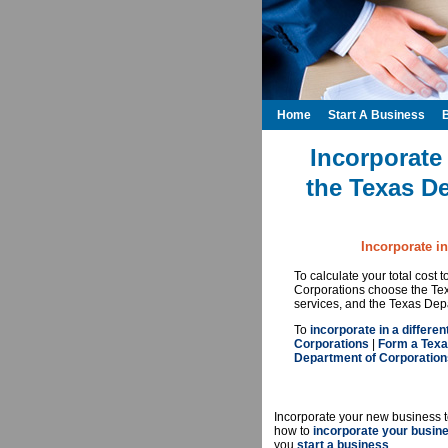
Home
Start A Business
Incorporate
the Texas D
Incorporate i
To calculate your total cost
Corporations choose the Tex
services, and the Texas Depa
To
incorporate in a differen
Corporations
|
Form a Texa
Department of Corporation
Incorporate your new business t
how to
incorporate your busin
you
start a business
.