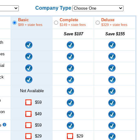
Company Type
Basic
Complete
Deluxe
$89
+ state fees
$149
+ state fees
$329
+ state fees
Save
$107
Save
$155
th
les
ial
ock
Not Available
n
$59
ion
$49
ce
$59
$29
$29