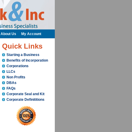
About Us
My Account
Quick Links
Starting a Business
Benefits of Incorporation
Corporations
LLCs
Non Profits
DBAs
FAQs
Corporate Seal and Kit
Corporate Definititions