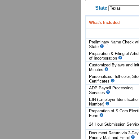
State
What's Included
Preliminary Name Check wi
State
Preparation & Filing of Artic
of
Incorporation
Customized Bylaws and Init
Minutes
Personalized, full-color, St
Certificates
ADP Payroll Processing
Services
EIN (Employer Identificatio
Number)
Preparation of S Corp Elect
Form
24 Hour Submission Servi
Document Return via 2-Day
Priority Mail and Email