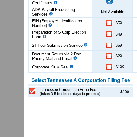
Certificates
ADP Payroll Processing
Not Available
Services
EIN (Employer Identification
$59
Number)
Preparation of S Corp Election
$49
Form
24 Hour Submission Service
$59
Document Return via 2-Day
$29
Priority Mail and Email
Corporate Kit & Seal
$199
Select
Tennessee
A Corporation
Filing Fee
Tennessee Corporation Filing Fee
$100
(takes 3-5 business days to process)