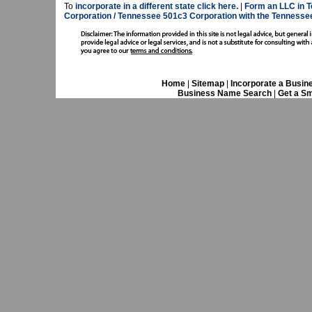
To
incorporate in a different state click here.
|
Form an LLC in T
Corporation / Tennessee 501c3 Corporation with the Tennesse
Home
|
Sitemap
|
Incorporate a Busin
Business Name Search
|
Get a Sm