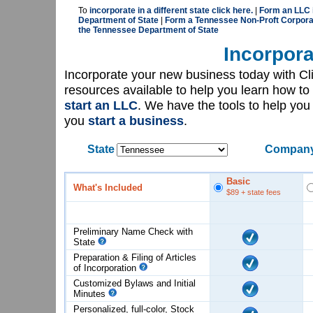
To
incorporate in a different state click here.
|
Form an LLC 
Department of State
|
Form a Tennessee Non-Proft Corporat
the Tennessee Department of State
Incorpora
Incorporate your new business today with C
resources available to help you learn how to
start an LLC
. We have the tools to help yo
you
start a business
.
State
Company
Basic
What's Included
$89
+ state fees
Preliminary Name Check with
State
Preparation & Filing of Articles
of
Incorporation
Customized Bylaws and Initial
Minutes
Personalized, full-color, Stock