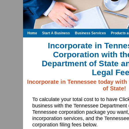
Home
Start A Business
Business Services
Products 
Incorporate in Tenne
Corporation with t
Department of State a
Legal Fee
Incorporate in Tennessee today with
of State!
To calculate your total cost to to have Cli
business with the Tennessee Department 
Tennessee corporation package you want,
incorporation services, and the Tennesse
corporation filing fees below.