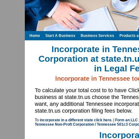
Home
Start A Business
Business Services
Products 
Incorporate in Tenne
Corporation at state.tn
in Legal F
Incorporate in Tennessee tod
To calculate your total cost to to have Cli
business at state.tn.us choose the Tenne
want, any additional Tennessee incorporat
state.tn.us corporation filing fees below.
To
incorporate in a different state click here.
|
Form an LLC i
Tennessee Non-Proft Corporation / Tennessee 501c3 Corpora
Incorpora