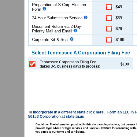
Preparation of S Corp Election
$49
Form
24 Hour Submission Service
$59
Document Return via 2-Day
$29
Priority Mail and Email
Corporate Kit & Seal
$199
Select
Tennessee
A Corporation
Filing Fee
Tennessee Corporation Filing Fee
$100
(takes 3-5 business days to process)
To
incorporate in a different state click here.
|
Form an LLC in T
501c3 Corporation at state.tn.us