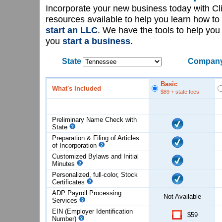
Incorporate your new business today with C
resources available to help you learn how to
start an LLC
. We have the tools to help yo
you
start a business
.
State
Company
Basic
What's Included
$89
+ state fees
Preliminary Name Check with
State
Preparation & Filing of Articles
of
Incorporation
Customized Bylaws and Initial
Minutes
Personalized, full-color, Stock
Certificates
ADP Payroll Processing
Not Available
Services
EIN (Employer Identification
$59
Number)