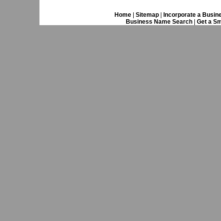
Home
|
Sitemap
|
Incorporate a Busin
Business Name Search
|
Get a Sm