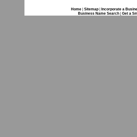
Home
|
Sitemap
|
Incorporate a Busin
Business Name Search
|
Get a Sm