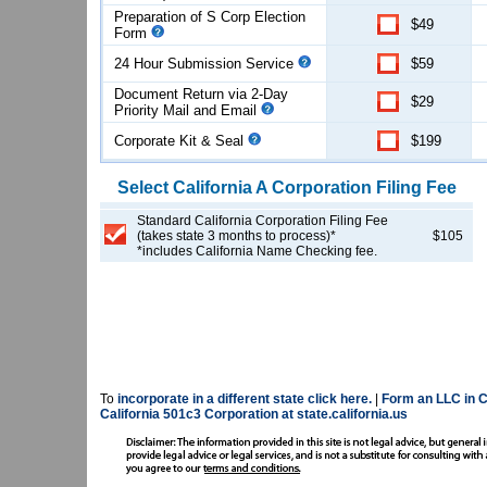
Preparation of S Corp Election
$49
Form
24 Hour Submission Service
$59
Document Return via 2-Day
$29
Priority Mail and Email
Corporate Kit & Seal
$199
Select
California
A Corporation
Filing Fee
Standard California Corporation Filing Fee
(takes state 3 months to process)*
$105
*includes California Name Checking fee.
To
incorporate in a different state click here.
|
Form an LLC in Ca
California 501c3 Corporation at state.california.us