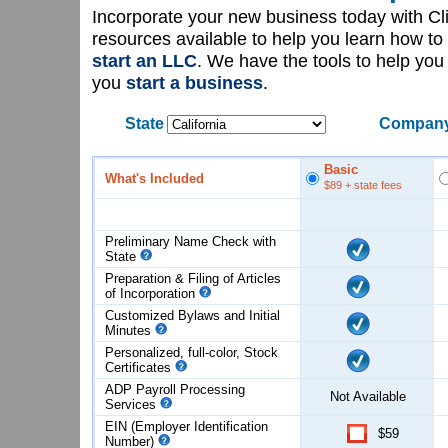
Incorporate your new business today with C
resources available to help you learn how to
start an LLC
. We have the tools to help yo
you
start a business
.
State
Company
Basic
What's Included
$89
+ state fees
Preliminary Name Check with
State
Preparation & Filing of Articles
of
Incorporation
Customized Bylaws and Initial
Minutes
Personalized, full-color, Stock
Certificates
ADP Payroll Processing
Not Available
Services
EIN (Employer Identification
$59
Number)