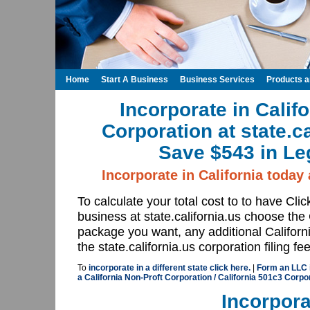
Home
Start A Business
Business Services
Products 
Incorporate in Calif
Corporation at state.c
Save $543 in Le
Incorporate in California today a
To calculate your total cost to to have Cli
business at state.california.us choose the 
package you want, any additional Californi
the state.california.us corporation filing fe
To
incorporate in a different state click here.
|
Form an LLC in
a California Non-Proft Corporation / California 501c3 Corpor
Incorpora