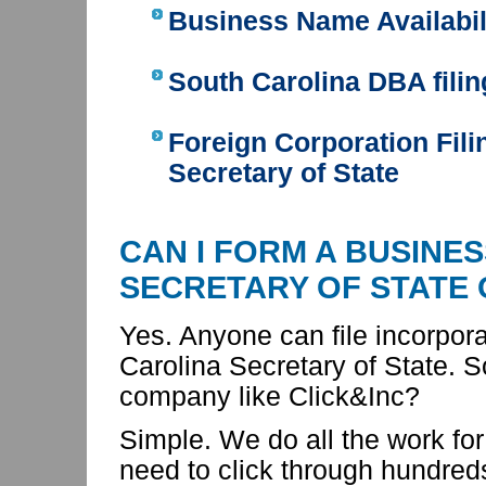
Business Name Availabil
South Carolina DBA filin
Foreign Corporation Fili
Secretary of State
CAN I FORM A BUSINE
SECRETARY OF STATE
Yes. Anyone can file incorpor
Carolina Secretary of State. 
company like Click&Inc?
Simple. We do all the work for
need to click through hundred