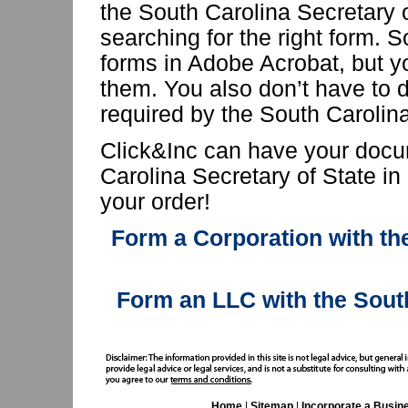
the South Carolina Secretary 
searching for the right form. 
forms in Adobe Acrobat, but yo
them. You also don’t have to d
required by the South Carolina
Click&Inc can have your docu
Carolina Secretary of State in
your order!
Form a Corporation with the
Form an LLC with the Sout
Home
|
Sitemap
|
Incorporate a Busin