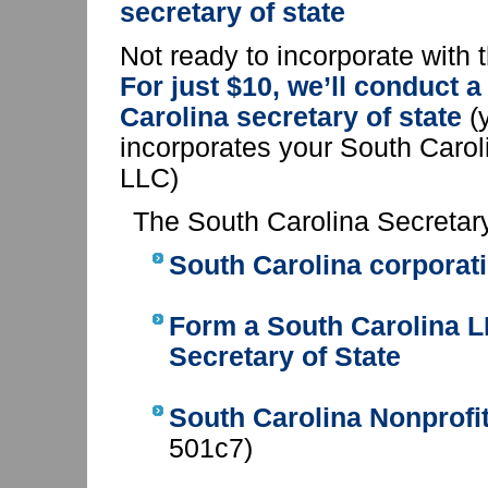
secretary of state
Not ready to incorporate with 
For just $10, we’ll conduct 
Carolina secretary of state
(y
incorporates your South Carol
LLC)
The South Carolina Secretary
South Carolina corporati
Form a South Carolina 
Secretary of State
South Carolina Nonprofit
501c7)