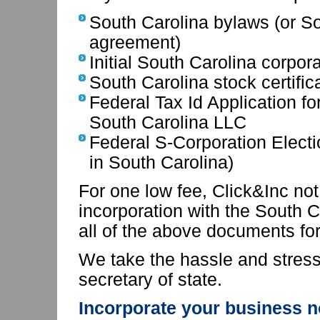
South Carolina bylaws (or S
agreement)
Initial South Carolina corpor
South Carolina stock certific
Federal Tax Id Application fo
South Carolina LLC
Federal S-Corporation Electi
in South Carolina)
For one low fee, Click&Inc not 
incorporation with the South Ca
all of the above documents for
We take the hassle and stress 
secretary of state.
Incorporate your business n