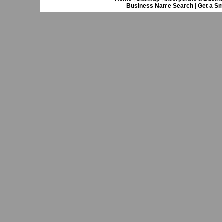
Business Name Search
|
Get a Sm