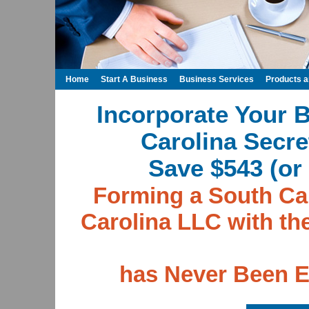
Home
Start A Business
Business Services
Products 
Incorporate Your 
Carolina Secre
Save $543 (or 
Forming a South Car
Carolina LLC with th
has Never Been E