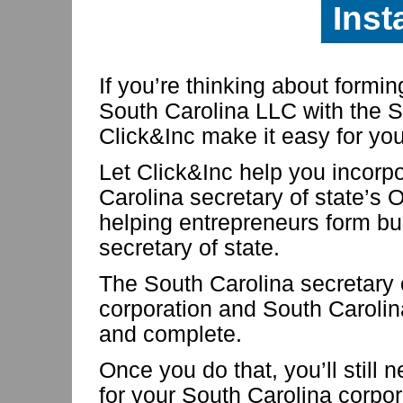
Inst
If you’re thinking about formi
South Carolina LLC with the So
Click&Inc make it easy for you
Let Click&Inc help you incorp
Carolina secretary of state’s 
helping entrepreneurs form bu
secretary of state.
The South Carolina secretary 
corporation and South Caroli
and complete.
Once you do that, you’ll still 
for your South Carolina corpo