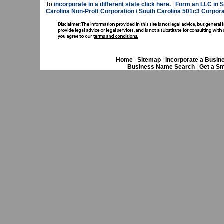
To
incorporate in a different state click here.
|
Form an LLC in S
Carolina Non-Proft Corporation / South Carolina 501c3 Corporat
Home
|
Sitemap
|
Incorporate a Busin
Business Name Search
|
Get a Sm