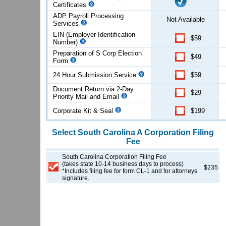
Certificates
ADP Payroll Processing
Not Available
Services
EIN (Employer Identification
$59
Number)
Preparation of S Corp Election
$49
Form
24 Hour Submission Service
$59
Document Return via 2-Day
$29
Priority Mail and Email
Corporate Kit & Seal
$199
Select
South Carolina
A Corporation
Filing
Fee
South Carolina Corporation Filing Fee
(takes state 10-14 business days to process)
$235
*Includes filing fee for form CL-1 and for attorneys
signature.