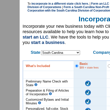
To
incorporate in a different state click here.
|
Form an LLC i
Division of Corporations
|
Form a South Carolina Non-Proft 
Corporation with the South Carolina Division of Corporatio
Incorpora
Incorporate your new business today with C
resources available to help you learn how to
start an LLC
. We have the tools to help yo
you
start a business
.
State
Company
Basic
What's Included
$89
+ state fees
Preliminary Name Check with
State
Preparation & Filing of Articles
of
Incorporation
Customized Bylaws and Initial
Minutes
Personalized, full-color, Stock