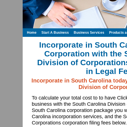
Home
Start A Business
Business Services
Products 
Incorporate in South C
Corporation with the 
Division of Corporatio
in Legal F
Incorporate in South Carolina toda
Division of Corpo
To calculate your total cost to to have Cli
business with the South Carolina Division
South Carolina corporation package you w
Carolina incorporation services, and the S
Corporations corporation filing fees below.