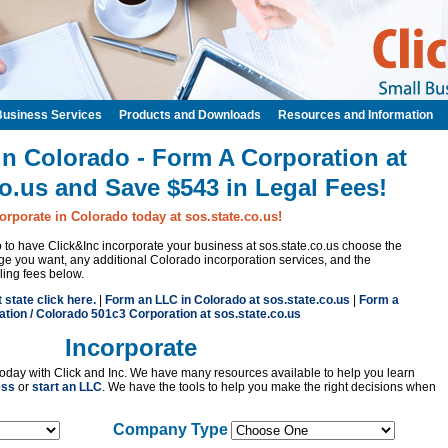
Business Services
Products and Downloads
Resources and Information
in Colorado - Form A Corporation at
co.us and Save $543 in Legal Fees!
orporate in Colorado today at sos.state.co.us!
to to have Click&Inc incorporate your business at sos.state.co.us choose the
e you want, any additional Colorado incorporation services, and the
iling fees below.
t state click here.
|
Form an LLC in Colorado at sos.state.co.us
|
Form a
tion / Colorado 501c3 Corporation at sos.state.co.us
Incorporate
oday with Click and Inc. We have many resources available to help you learn
ess
or
start an LLC
. We have the tools to help you make the right decisions when
Company Type