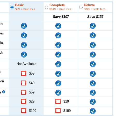
Basic
Complete
Deluxe
$89
+ state fees
$149
+ state fees
$329
+ state fees
Save
$107
Save
$155
th
les
ial
ock
Not Available
n
$59
ion
$49
ce
$59
$29
$29
$199
$199