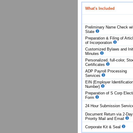
What's Included
Preliminary Name Check wi
State
Preparation & Filing of Artic
of
Incorporation
Customized Bylaws and Init
Minutes
Personalized, full-color, St
Certificates
ADP Payroll Processing
Services
EIN (Employer Identificatio
Number)
Preparation of S Corp Elect
Form
24 Hour Submission Servi
Document Return via 2-Day
Priority Mail and Email
Corporate Kit & Seal