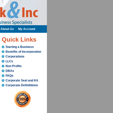
About Us
My Account
Quick Links
Starting a Business
Benefits of Incorporation
Corporations
LLCs
Non Profits
DBAs
FAQs
Corporate Seal and Kit
Corporate Definititions