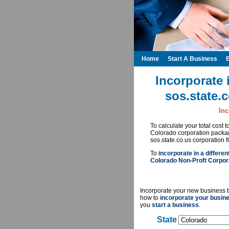
Home
Start A Business
Incorporate 
sos.state.
Inc
To calculate your total cost 
Colorado corporation packag
sos.state.co.us corporation f
To
incorporate in a differen
Colorado Non-Proft Corpora
Incorporate your new business t
how to
incorporate your busin
you
start a business
.
State