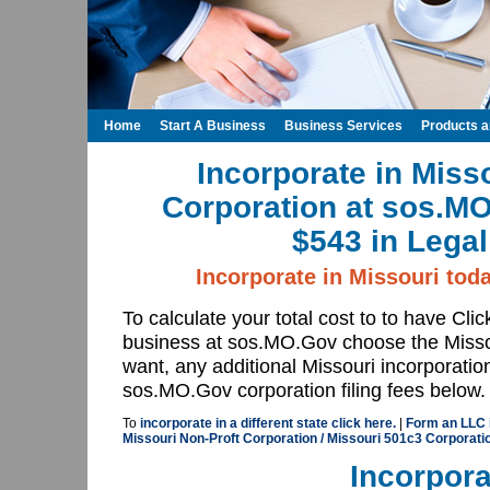
Home
Start A Business
Business Services
Products 
Incorporate in Miss
Corporation at sos.M
$543 in Legal
Incorporate in Missouri tod
To calculate your total cost to to have Cli
business at sos.MO.Gov choose the Misso
want, any additional Missouri incorporatio
sos.MO.Gov corporation filing fees below.
To
incorporate in a different state click here.
|
Form an LLC 
Missouri Non-Proft Corporation / Missouri 501c3 Corporat
Incorpora