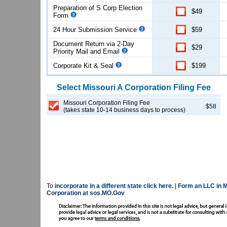
Preparation of S Corp Election
$49
Form
24 Hour Submission Service
$59
Document Return via 2-Day
$29
Priority Mail and Email
Corporate Kit & Seal
$199
Select
Missouri
A Corporation
Filing Fee
Missouri Corporation Filing Fee
$58
(takes state 10-14 business days to process)
To
incorporate in a different state click here.
|
Form an LLC in M
Corporation at sos.MO.Gov