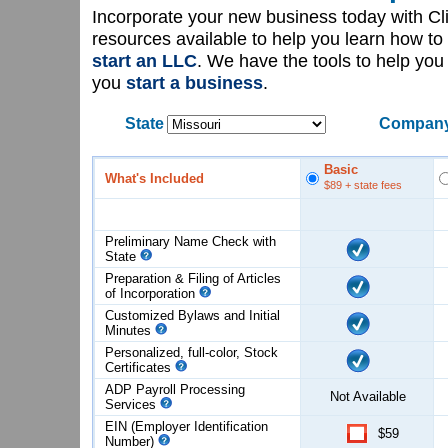
Incorporate your new business today with C
resources available to help you learn how to
start an LLC
. We have the tools to help yo
you
start a business
.
State
Company
Basic
What's Included
$89
+ state fees
Preliminary Name Check with
State
Preparation & Filing of Articles
of
Incorporation
Customized Bylaws and Initial
Minutes
Personalized, full-color, Stock
Certificates
ADP Payroll Processing
Not Available
Services
EIN (Employer Identification
$59
Number)