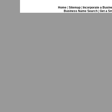
Home
|
Sitemap
|
Incorporate a Busin
Business Name Search
|
Get a Sm