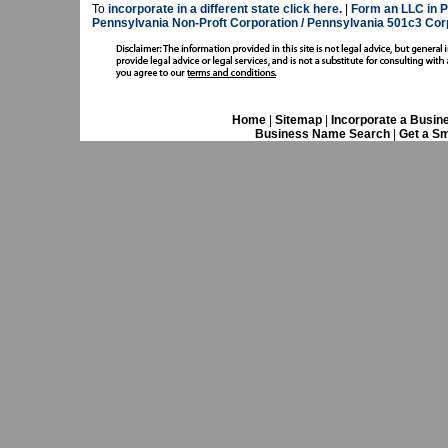
To
incorporate in a different state click here.
|
Form an LLC in 
Pennsylvania Non-Proft Corporation / Pennsylvania 501c3 Cor
Home
|
Sitemap
|
Incorporate a Busin
Business Name Search
|
Get a Sm