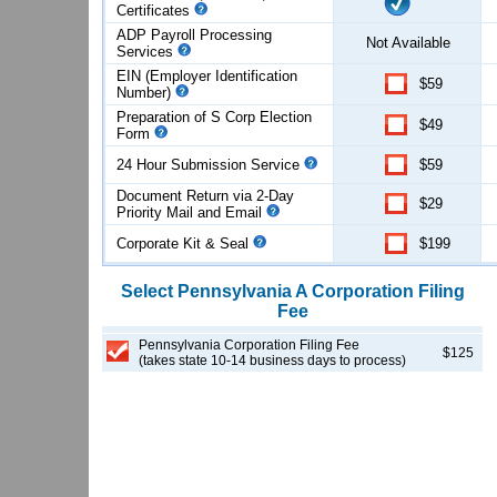
Certificates
ADP Payroll Processing
Not Available
Services
EIN (Employer Identification
$59
Number)
Preparation of S Corp Election
$49
Form
24 Hour Submission Service
$59
Document Return via 2-Day
$29
Priority Mail and Email
Corporate Kit & Seal
$199
Select
Pennsylvania
A Corporation
Filing
Fee
Pennsylvania Corporation Filing Fee
$125
(takes state 10-14 business days to process)