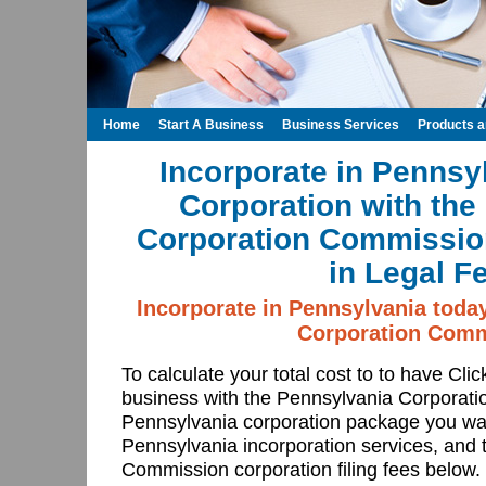
Home
Start A Business
Business Services
Products 
Incorporate in Pennsy
Corporation with the
Corporation Commissio
in Legal F
Incorporate in Pennsylvania toda
Corporation Comm
To calculate your total cost to to have Cli
business with the Pennsylvania Corporat
Pennsylvania corporation package you wan
Pennsylvania incorporation services, and
Commission corporation filing fees below.