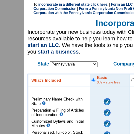
To
incorporate in a different state click here.
|
Form an LLC 
Corporation Commission
|
Form a Pennsylvania Non-Proft 
Corporation with the Pennsylvania Corporation Commissio
Incorpora
Incorporate your new business today with C
resources available to help you learn how to
start an LLC
. We have the tools to help yo
you
start a business
.
State
Company
Basic
What's Included
$89
+ state fees
Preliminary Name Check with
State
Preparation & Filing of Articles
of
Incorporation
Customized Bylaws and Initial
Minutes
Personalized, full-color, Stock