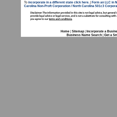
To
incorporate in a different state click here.
|
Form an LLC in N
Carolina Non-Proft Corporation / North Carolina 501c3 Corpora
Home
|
Sitemap
|
Incorporate a Busin
Business Name Search
|
Get a Sm