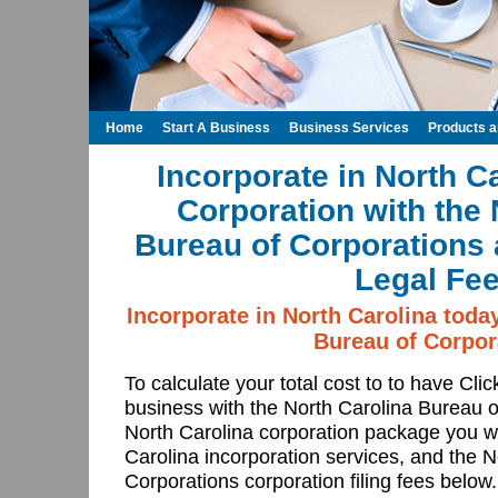
Home
Start A Business
Business Services
Products 
Incorporate in North C
Corporation with the 
Bureau of Corporations 
Legal Fee
Incorporate in North Carolina toda
Bureau of Corpor
To calculate your total cost to to have Cli
business with the North Carolina Bureau 
North Carolina corporation package you wa
Carolina incorporation services, and the 
Corporations corporation filing fees below.