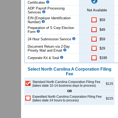
Certificates
ADP Payroll Processing
Not Available
Services
EIN (Employer Identification
$59
Number)
Preparation of S Corp Election
$49
Form
24 Hour Submission Service
$59
Document Return via 2-Day
$29
Priority Mail and Email
Corporate Kit & Seal
$199
Select
North Carolina
A Corporation
Filing
Fee
Standard North Carolina Corporation Filing Fee
$125
(takes state 10-14 business days to process)
OR
Expedited North Carolina Corporation Filing Fee
$225
(takes state 24 hours to process)