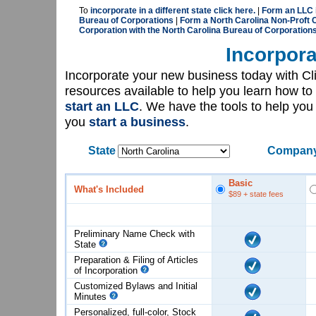
To
incorporate in a different state click here.
|
Form an LLC i
Bureau of Corporations
|
Form a North Carolina Non-Proft C
Corporation with the North Carolina Bureau of Corporation
Incorpora
Incorporate your new business today with C
resources available to help you learn how to
start an LLC
. We have the tools to help yo
you
start a business
.
State
Company
Basic
What's Included
$89
+ state fees
Preliminary Name Check with
State
Preparation & Filing of Articles
of
Incorporation
Customized Bylaws and Initial
Minutes
Personalized, full-color, Stock