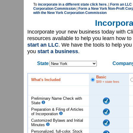
To
incorporate in a different state click here.
|
Form an LLC 
Corporation Commission
|
Form a New York Non-Proft Corp
with the New York Corporation Commission
Incorpora
Incorporate your new business today with C
resources available to help you learn how to
start an LLC
. We have the tools to help yo
you
start a business
.
State
Company
Basic
What's Included
$89
+ state fees
Preliminary Name Check with
State
Preparation & Filing of Articles
of
Incorporation
Customized Bylaws and Initial
Minutes
Personalized, full-color, Stock