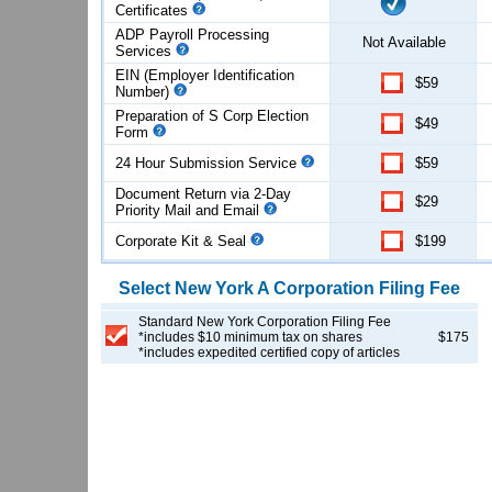
Certificates
ADP Payroll Processing
Not Available
Services
EIN (Employer Identification
$59
Number)
Preparation of S Corp Election
$49
Form
24 Hour Submission Service
$59
Document Return via 2-Day
$29
Priority Mail and Email
Corporate Kit & Seal
$199
Select
New York
A Corporation
Filing Fee
Standard New York Corporation Filing Fee
*includes $10 minimum tax on shares
$175
*includes expedited certified copy of articles