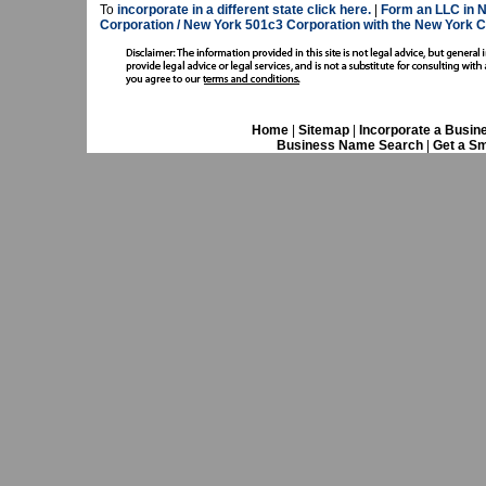
To
incorporate in a different state click here.
|
Form an LLC in 
Corporation / New York 501c3 Corporation with the New York
Home
|
Sitemap
|
Incorporate a Busin
Business Name Search
|
Get a Sm