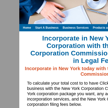
Home
Start A Business
Business Services
Products 
Incorporate in New 
Corporation with t
Corporation Commissio
in Legal F
Incorporate in New York today with
Commissio
To calculate your total cost to to have Cli
business with the New York Corporation
York corporation package you want, any a
incorporation services, and the New York
corporation filing fees below.