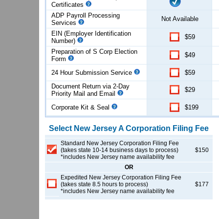
Certificates
ADP Payroll Processing
Not Available
Services
EIN (Employer Identification
$59
Number)
Preparation of S Corp Election
$49
Form
24 Hour Submission Service
$59
Document Return via 2-Day
$29
Priority Mail and Email
Corporate Kit & Seal
$199
Select
New Jersey
A Corporation
Filing Fee
Standard New Jersey Corporation Filing Fee
(takes state 10-14 business days to process)
$150
*includes New Jersey name availability fee
OR
Expedited New Jersey Corporation Filing Fee
(takes state 8.5 hours to process)
$177
*includes New Jersey name availability fee