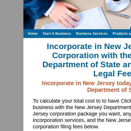
Home
Start A Business
Business Services
Products 
Incorporate in New J
Corporation with th
Department of State a
Legal Fee
Incorporate in New Jersey toda
Department of S
To calculate your total cost to to have Cli
business with the New Jersey Department
Jersey corporation package you want, any
incorporation services, and the New Jers
corporation filing fees below.