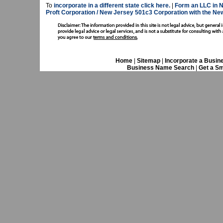
To
incorporate in a different state click here.
|
Form an LLC in N
Proft Corporation / New Jersey 501c3 Corporation with the Ne
Home
|
Sitemap
|
Incorporate a Busin
Business Name Search
|
Get a Sm