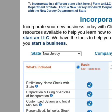
To
incorporate in a different state click here.
|
Form an LLC 
Department of State
|
Form a New Jersey Non-Proft Corpor
with the New Jersey Department of State
Incorpora
Incorporate your new business today with C
resources available to help you learn how to
start an LLC
. We have the tools to help yo
you
start a business
.
State
Company
Basic
What's Included
$89
+ state fees
Preliminary Name Check with
State
Preparation & Filing of Articles
of
Incorporation
Customized Bylaws and Initial
Minutes
Personalized, full-color, Stock