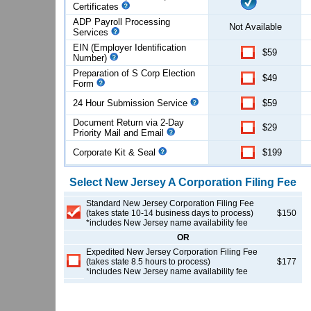
Certificates
ADP Payroll Processing
Not Available
Services
EIN (Employer Identification
$59
Number)
Preparation of S Corp Election
$49
Form
24 Hour Submission Service
$59
Document Return via 2-Day
$29
Priority Mail and Email
Corporate Kit & Seal
$199
Select
New Jersey
A Corporation
Filing Fee
Standard New Jersey Corporation Filing Fee
(takes state 10-14 business days to process)
$150
*includes New Jersey name availability fee
OR
Expedited New Jersey Corporation Filing Fee
(takes state 8.5 hours to process)
$177
*includes New Jersey name availability fee