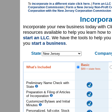
To
incorporate in a different state click here.
|
Form an LLC 
Corporation Commission
|
Form a New Jersey Non-Proft Co
Corporation with the New Jersey Corporation Commission
Incorpora
Incorporate your new business today with C
resources available to help you learn how to
start an LLC
. We have the tools to help yo
you
start a business
.
State
Company
Basic
What's Included
$89
+ state fees
Preliminary Name Check with
State
Preparation & Filing of Articles
of
Incorporation
Customized Bylaws and Initial
Minutes
Personalized, full-color, Stock