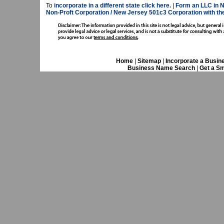
To
incorporate in a different state click here.
|
Form an LLC in 
Non-Proft Corporation / New Jersey 501c3 Corporation with 
Home
|
Sitemap
|
Incorporate a Busin
Business Name Search
|
Get a Sm