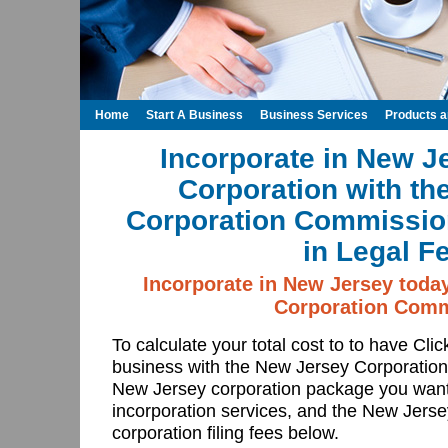
Home
Start A Business
Business Services
Products 
Incorporate in New J
Corporation with th
Corporation Commissio
in Legal F
Incorporate in New Jersey toda
Corporation Comm
To calculate your total cost to to have Cli
business with the New Jersey Corporatio
New Jersey corporation package you want
incorporation services, and the New Jer
corporation filing fees below.