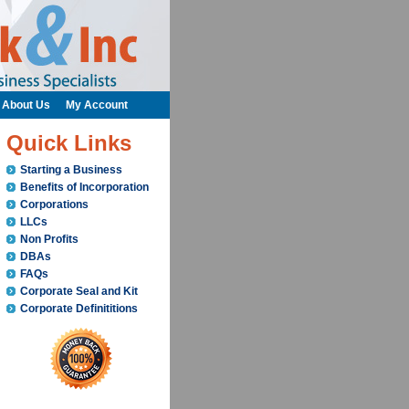
About Us
My Account
Quick Links
Starting a Business
Benefits of Incorporation
Corporations
LLCs
Non Profits
DBAs
FAQs
Corporate Seal and Kit
Corporate Definititions