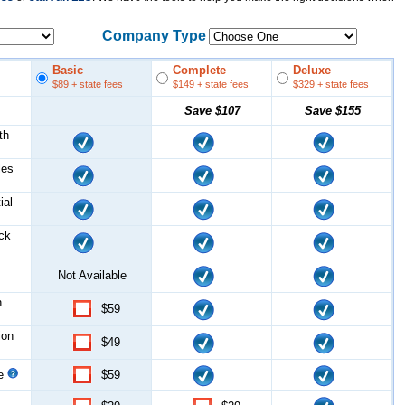
Company Type
Basic
Complete
Deluxe
$89
+ state fees
$149
+ state fees
$329
+ state fees
Save
$107
Save
$155
th
les
ial
ock
Not Available
n
$59
ion
$49
ce
$59