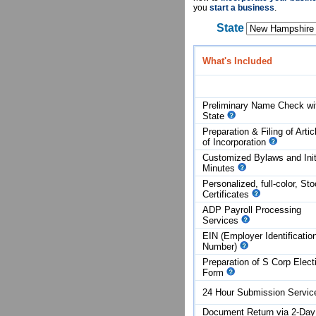
you
start a business
.
State
What's Included
Preliminary Name Check wi
State
Preparation & Filing of Artic
of
Incorporation
Customized Bylaws and Init
Minutes
Personalized, full-color, St
Certificates
ADP Payroll Processing
Services
EIN (Employer Identificatio
Number)
Preparation of S Corp Elect
Form
24 Hour Submission Servi
Document Return via 2-Day