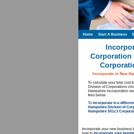
Home
Start A Business
Incorpo
Corporation 
Corporati
Incorporate in New Ha
To calculate your total cost
Division of Corporations c
Hampshire incorporation ser
fees below.
To
incorporate in a differen
Hampshire Division of Cor
Hampshire 501c3 Corporati
Incorporate your new business t
how to
incorporate your busin