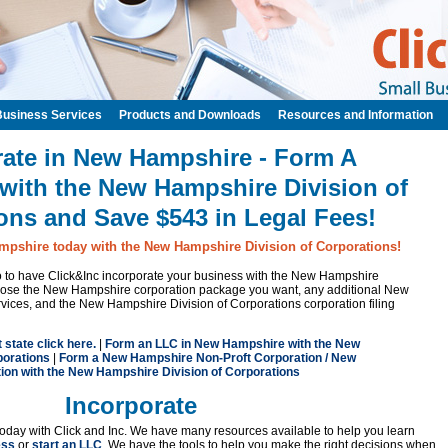
Business Services
Products and Downloads
Resources and Information
rate in New Hampshire - Form A
with the New Hampshire Division of
ons and Save $543 in Legal Fees!
mpshire today with the New Hampshire Division of Corporations!
 to to have Click&Inc incorporate your business with the New Hampshire
hoose the New Hampshire corporation package you want, any additional New
vices, and the New Hampshire Division of Corporations corporation filing
t state click here.
|
Form an LLC in New Hampshire with the New
porations
|
Form a New Hampshire Non-Proft Corporation / New
on with the New Hampshire Division of Corporations
Incorporate
oday with Click and Inc. We have many resources available to help you learn
ess
or
start an LLC
. We have the tools to help you make the right decisions when