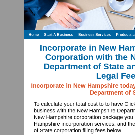
Home
Start A Business
Business Services
Products 
Incorporate in New Ham
Corporation with the
Department of State a
Legal Fee
Incorporate in New Hampshire toda
Department of S
To calculate your total cost to to have Cli
business with the New Hampshire Departm
New Hampshire corporation package you 
Hampshire incorporation services, and 
of State corporation filing fees below.