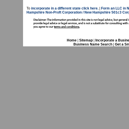
To
incorporate in a different state click here.
|
Form an LLC in 
Hampshire Non-Proft Corporation / New Hampshire 501c3 Corp
Home
|
Sitemap
|
Incorporate a Busin
Business Name Search
|
Get a Sm