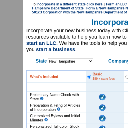
To
incorporate in a different state click here.
|
Form an LLC 
Hampshire Department of State
|
Form a New Hampshire No
501c3 Corporation with the New Hampshire Department of 
Incorpora
Incorporate your new business today with C
resources available to help you learn how to
start an LLC
. We have the tools to help yo
you
start a business
.
State
Company
Basic
What's Included
$89
+ state fees
Preliminary Name Check with
State
Preparation & Filing of Articles
of
Incorporation
Customized Bylaws and Initial
Minutes
Personalized, full-color, Stock