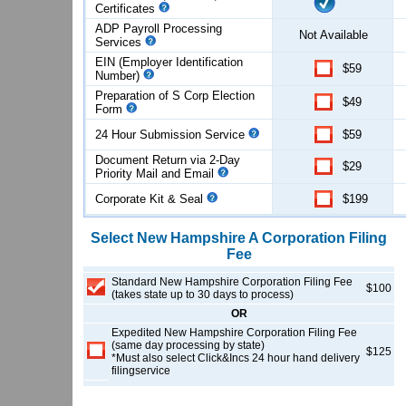
Certificates
ADP Payroll Processing
Not Available
Services
EIN (Employer Identification
$59
Number)
Preparation of S Corp Election
$49
Form
24 Hour Submission Service
$59
Document Return via 2-Day
$29
Priority Mail and Email
Corporate Kit & Seal
$199
Select
New Hampshire
A Corporation
Filing
Fee
Standard New Hampshire Corporation Filing Fee
$100
(takes state up to 30 days to process)
OR
Expedited New Hampshire Corporation Filing Fee
(same day processing by state)
$125
*Must also select Click&Incs 24 hour hand delivery
filingservice