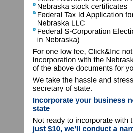
Nebraska stock certificates
Federal Tax Id Application f
Nebraska LLC
Federal S-Corporation Electi
in Nebraska)
For one low fee, Click&Inc not 
incorporation with the Nebraska
of the above documents for yo
We take the hassle and stress 
secretary of state.
Incorporate your business n
state
Not ready to incorporate with
just $10, we’ll conduct a n