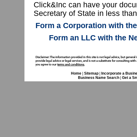
Click&Inc can have your docu
Secretary of State in less tha
Form a Corporation with th
Form an LLC with the N
Home
|
Sitemap
|
Incorporate a Busin
Business Name Search
|
Get a Sm