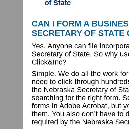
of State
CAN I FORM A BUSINE
SECRETARY OF STATE
Yes. Anyone can file incorpor
Secretary of State. So
why us
Click&Inc?
Simple. We do all the work for
need to click through hundred
the Nebraska Secretary of Sta
searching for the right form. 
forms in Adobe Acrobat, but yo
them. You also don’t have to d
required by the Nebraska Secr