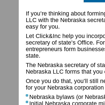
If you’re thinking about form
LLC with the Nebraska secretar
easy for you.
Let Click&Inc help you incorp
secretary of state’s Office. F
entrepreneurs form businesses
state.
The Nebraska secretary of st
Nebraska LLC forms that you
Once you do that, you’ll still 
for your Nebraska corporatio
Nebraska bylaws (or Nebras
Initial Nebraska corporate m