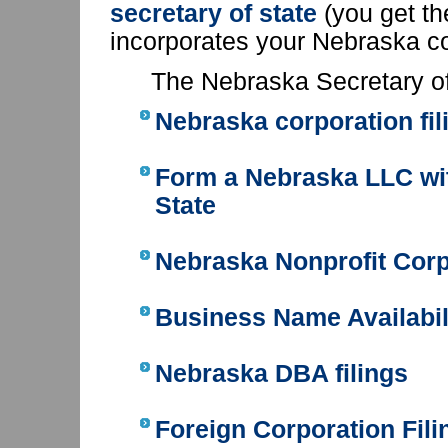
secretary of state
(you get t
incorporates your Nebraska c
The Nebraska Secretary of
Nebraska corporation fil
Form a Nebraska LLC
wi
State
Nebraska Nonprofit Corp
Business Name Availabil
Nebraska DBA filings
Foreign Corporation Fili