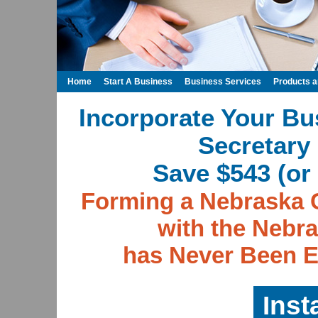
Home
Start A Business
Business Services
Products 
Incorporate Your Bu
Secretary 
Save $543 (or 
Forming a Nebraska 
with the Nebra
has Never Been E
Inst