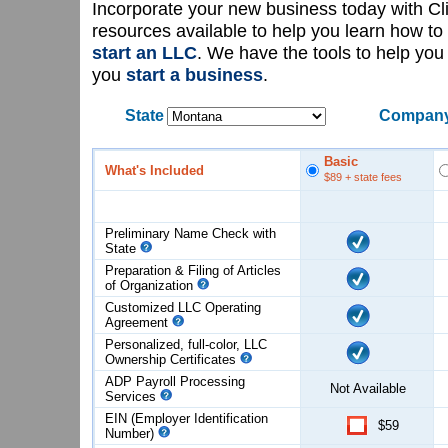
Incorporate your new business today with C
resources available to help you learn how to
start an LLC
. We have the tools to help yo
you
start a business
.
State
Company
Basic
What's Included
$89
+ state fees
Preliminary Name Check with
State
Preparation & Filing of Articles
of
Organization
Customized LLC Operating
Agreement
Personalized, full-color, LLC
Ownership Certificates
ADP Payroll Processing
Not Available
Services
EIN (Employer Identification
$59
Number)