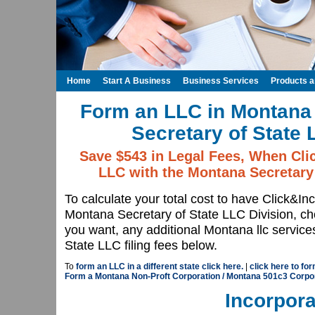
Home
Start A Business
Business Services
Products 
Form an LLC in Montana 
Secretary of State 
Save $543 in Legal Fees, When Cli
LLC with the Montana Secretary 
To calculate your total cost to have Click&In
Montana Secretary of State LLC Division, 
you want, any additional Montana llc servic
State LLC filing fees below.
To
form an LLC in a different state click here.
|
click here to fo
Form a Montana Non-Proft Corporation / Montana 501c3 Corpo
Incorpora