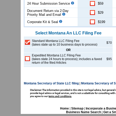
24 Hour Submission Service
$59
Document Return via 2-Day
$29
Priority Mail and Email
Corporate Kit & Seal
$199
Select
Montana
An LLC
Filing Fee
Standard Montana LLC Filing Fee
$70
(takes state up to 10 business days to process)
OR
Expedited Montana LLC Filing Fee
(takes state 24 hours to process); includes a faxed
$95
return of the filed Articles
Montana Secretary of State LLC filing
|
Montana Secretary of S
Home
|
Sitemap
|
Incorporate a Busin
Business Name Search
|
Get a Sm