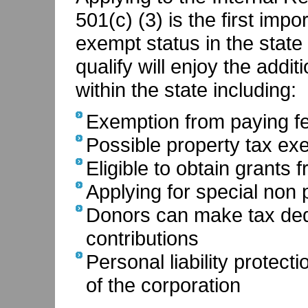
501(c) (3) is the first impo
exempt status in the state 
qualify will enjoy the addi
within the state including:
Exemption from paying fe
Possible property tax ex
Eligible to obtain grants 
Applying for special non p
Donors can make tax dedu
contributions
Personal liability protec
of the corporation