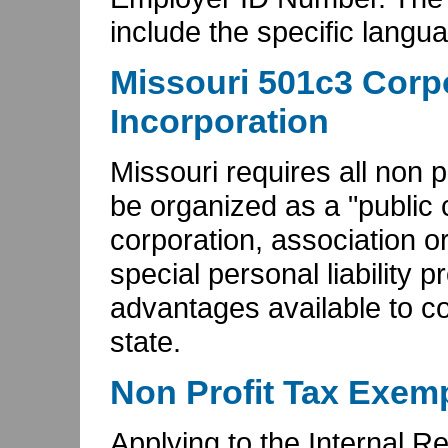
include the specific langu
Missouri 501c3 Corpo
Incorporation
Missouri requires all non p
be organized as a "public c
corporation, association or
special personal liability p
advantages available to co
state.
Non Profit Tax Exemp
Applying to the Internal 