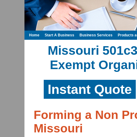
Home
Start A Business
Business Services
Products 
Missouri 501c3
Exempt Organi
Instant Quote
Forming a Non Pro
Missouri