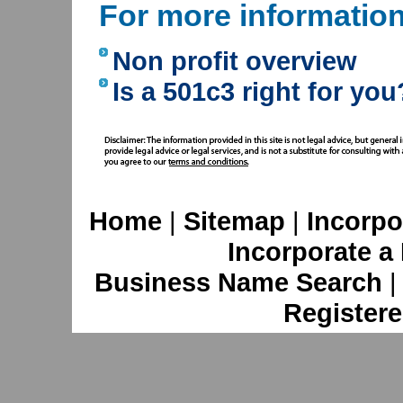
For more informatio
Non profit overview
Is a 501c3 right for you
Home
|
Sitemap
|
Incorpo
Incorporate a
Business Name Search
Registere