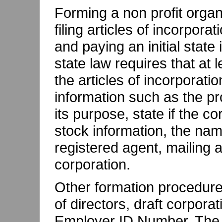
Forming a non profit organi
filing articles of incorpora
and paying an initial state
state law requires that at l
the articles of incorporati
information such as the p
its purpose, state if the co
stock information, the nam
registered agent, mailing a
corporation.
Other formation procedures
of directors, draft corpora
Employer ID Number. The a