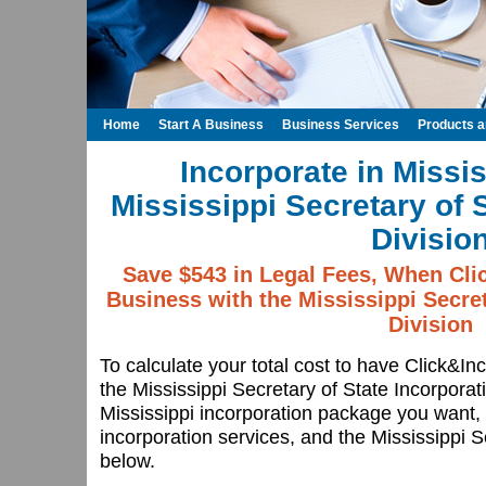
Home
Start A Business
Business Services
Products 
Incorporate in Missis
Mississippi Secretary of 
Divisio
Save $543 in Legal Fees, When Cli
Business with the Mississippi Secret
Division
To calculate your total cost to have Click&In
the Mississippi Secretary of State Incorporat
Mississippi incorporation package you want, 
incorporation services, and the Mississippi Se
below.