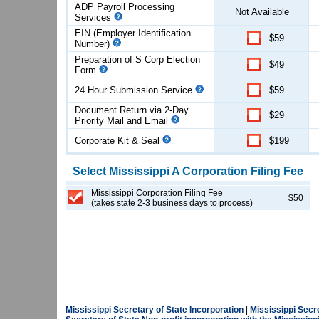
ADP Payroll Processing
Not Available
Services
EIN (Employer Identification
$59
Number)
Preparation of S Corp Election
$49
Form
24 Hour Submission Service
$59
Document Return via 2-Day
$29
Priority Mail and Email
Corporate Kit & Seal
$199
Select
Mississippi
A Corporation
Filing Fee
Mississippi Corporation Filing Fee
$50
(takes state 2-3 business days to process)
Mississippi Secretary of State Incorporation
|
Mississippi Secr