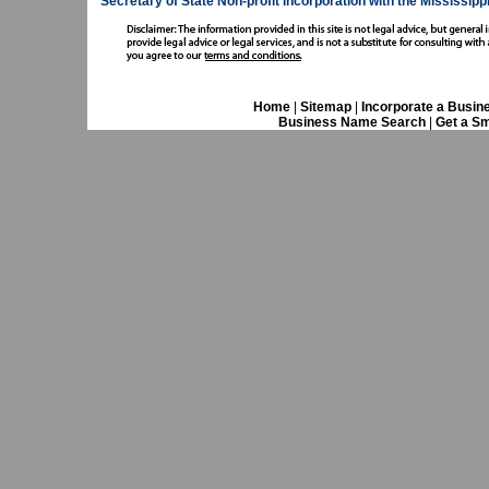
Secretary of State
Non-profit incorporation with the Mississipp
Home
|
Sitemap
|
Incorporate a Busin
Business Name Search
|
Get a Sm