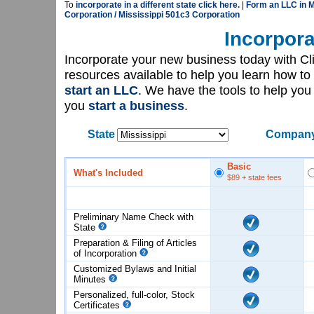
To
incorporate in a different state click here.
|
Form an LLC in M
Corporation / Mississippi 501c3 Corporation
Incorpora
Incorporate your new business today with C
resources available to help you learn how to
start an LLC
. We have the tools to help yo
you
start a business
.
State
Company
Basic
What's Included
$89
+ state fees
Preliminary Name Check with
State
Preparation & Filing of Articles
of
Incorporation
Customized Bylaws and Initial
Minutes
Personalized, full-color, Stock
Certificates