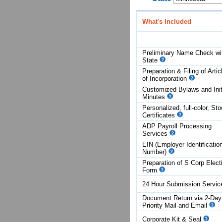
What's Included
Preliminary Name Check wi
State
Preparation & Filing of Artic
of
Incorporation
Customized Bylaws and Init
Minutes
Personalized, full-color, St
Certificates
ADP Payroll Processing
Services
EIN (Employer Identificatio
Number)
Preparation of S Corp Elect
Form
24 Hour Submission Servi
Document Return via 2-Day
Priority Mail and Email
Corporate Kit & Seal