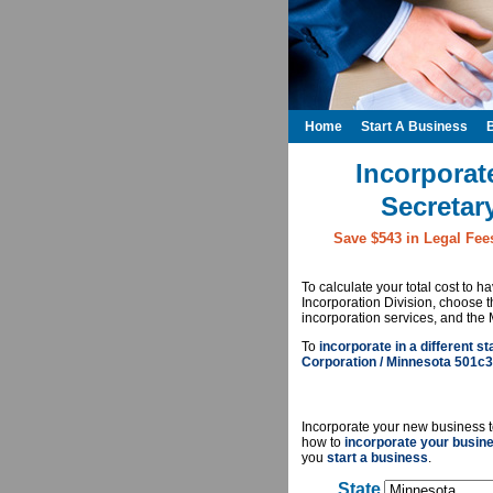
Home
Start A Business
Incorporat
Secretar
Save $543 in Legal Fee
To calculate your total cost to 
Incorporation Division, choose 
incorporation services, and the 
To
incorporate in a different st
Corporation / Minnesota 501c3
Incorporate your new business t
how to
incorporate your busin
you
start a business
.
State