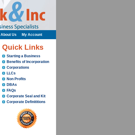
About Us
My Account
Quick Links
Starting a Business
Benefits of Incorporation
Corporations
LLCs
Non Profits
DBAs
FAQs
Corporate Seal and Kit
Corporate Definititions