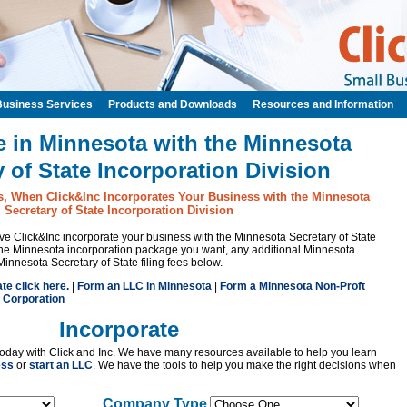
Business Services
Products and Downloads
Resources and Information
e in Minnesota with the Minnesota
y of State Incorporation Division
s, When Click&Inc Incorporates Your Business with the Minnesota
Secretary of State Incorporation Division
have Click&Inc incorporate your business with the Minnesota Secretary of State
the Minnesota incorporation package you want, any additional Minnesota
Minnesota Secretary of State filing fees below.
ate click here.
|
Form an LLC in Minnesota
|
Form a Minnesota Non-Proft
 Corporation
Incorporate
oday with Click and Inc. We have many resources available to help you learn
ess
or
start an LLC
. We have the tools to help you make the right decisions when
Company Type