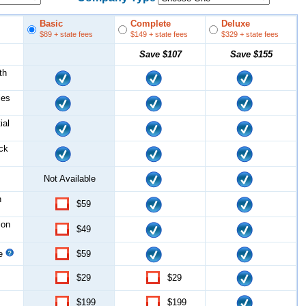
Basic
Complete
Deluxe
$89
+ state fees
$149
+ state fees
$329
+ state fees
Save
$107
Save
$155
th
les
ial
ock
Not Available
n
$59
ion
$49
ce
$59
$29
$29
$199
$199