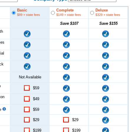
Basic
Complete
Deluxe
$89
+ state fees
$149
+ state fees
$329
+ state fees
Save
$107
Save
$155
th
les
ial
ock
Not Available
n
$59
ion
$49
ce
$59
$29
$29
$199
$199