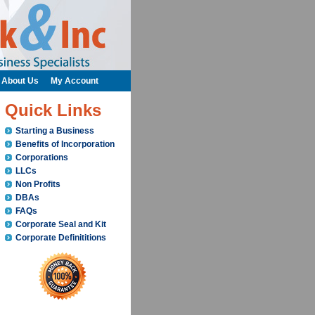
About Us
My Account
Quick Links
Starting a Business
Benefits of Incorporation
Corporations
LLCs
Non Profits
DBAs
FAQs
Corporate Seal and Kit
Corporate Definititions