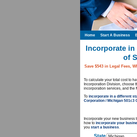
Home
Start A Business
Incorporate in
of 
Save $543 in Legal Fees, W
To calculate your total cost to 
Incorporation Division, choose 
incorporation services, and the 
To
incorporate in a different st
Corporation / Michigan 501c3 
Incorporate your new business t
how to
incorporate your busin
you
start a business
.
State