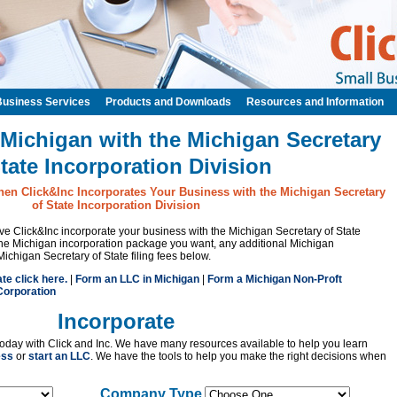
Business Services
Products and Downloads
Resources and Information
 Michigan with the Michigan Secretary
State Incorporation Division
hen Click&Inc Incorporates Your Business with the Michigan Secretary
of State Incorporation Division
have Click&Inc incorporate your business with the Michigan Secretary of State
the Michigan incorporation package you want, any additional Michigan
Michigan Secretary of State filing fees below.
ate click here.
|
Form an LLC in Michigan
|
Form a Michigan Non-Proft
Corporation
Incorporate
oday with Click and Inc. We have many resources available to help you learn
ess
or
start an LLC
. We have the tools to help you make the right decisions when
Company Type