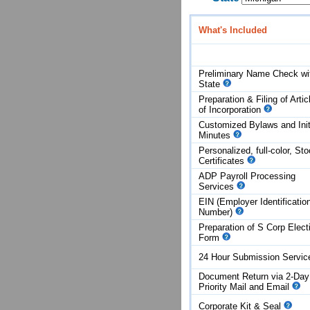
What's Included
Preliminary Name Check wi
State
Preparation & Filing of Artic
of
Incorporation
Customized Bylaws and Init
Minutes
Personalized, full-color, St
Certificates
ADP Payroll Processing
Services
EIN (Employer Identificatio
Number)
Preparation of S Corp Elect
Form
24 Hour Submission Servi
Document Return via 2-Day
Priority Mail and Email
Corporate Kit & Seal