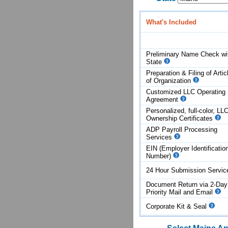
What's Included
Preliminary Name Check wi
State
Preparation & Filing of Artic
of
Organization
Customized LLC Operating
Agreement
Personalized, full-color, LL
Ownership Certificates
ADP Payroll Processing
Services
EIN (Employer Identificatio
Number)
24 Hour Submission Servi
Document Return via 2-Day
Priority Mail and Email
Corporate Kit & Seal