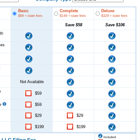
Basic
Complete
Deluxe
$89
+ state fees
$149
+ state fees
$329
+ state fees
Save
$58
Save
$106
th
les
C
Not Available
n
$59
ce
$59
$29
$29
$199
$199
Included