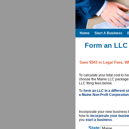
Home
Start A Business
Form an LLC 
Save $543 in Legal Fees, W
To calculate your total cost to 
choose the Maine LLC package yo
LLC filing fees below.
To
form an LLC in a different st
a Maine Non-Proft Corporation
Incorporate your new business t
how to
incorporate your busin
you
start a business
.
State