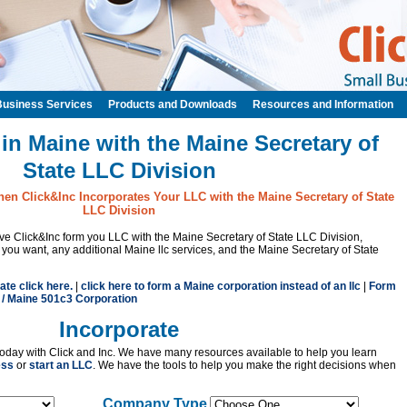
Business Services
Products and Downloads
Resources and Information
in Maine with the Maine Secretary of
State LLC Division
hen Click&Inc Incorporates Your LLC with the Maine Secretary of State
LLC Division
have Click&Inc form you LLC with the Maine Secretary of State LLC Division,
u want, any additional Maine llc services, and the Maine Secretary of State
ate click here.
|
click here to form a Maine corporation instead of an llc
|
Form
 / Maine 501c3 Corporation
Incorporate
oday with Click and Inc. We have many resources available to help you learn
ess
or
start an LLC
. We have the tools to help you make the right decisions when
Company Type