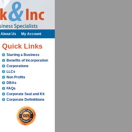
About Us
My Account
Quick Links
Starting a Business
Benefits of Incorporation
Corporations
LLCs
Non Profits
DBAs
FAQs
Corporate Seal and Kit
Corporate Definititions